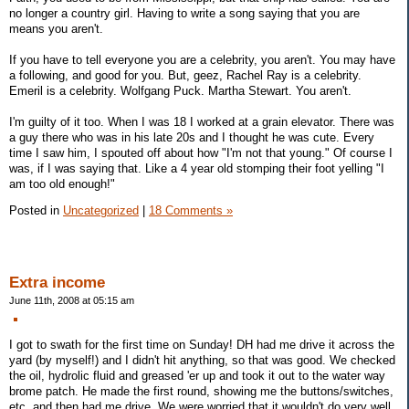
no longer a country girl. Having to write a song saying that you are
means you aren't.
If you have to tell everyone you are a celebrity, you aren't. You may have
a following, and good for you. But, geez, Rachel Ray is a celebrity.
Emeril is a celebrity. Wolfgang Puck. Martha Stewart. You aren't.
I'm guilty of it too. When I was 18 I worked at a grain elevator. There was
a guy there who was in his late 20s and I thought he was cute. Every
time I saw him, I spouted off about how "I'm not that young." Of course I
was, if I was saying that. Like a 4 year old stomping their foot yelling "I
am too old enough!"
Posted in
Uncategorized
|
18 Comments »
Extra income
June 11th, 2008 at 05:15 am
I got to swath for the first time on Sunday! DH had me drive it across the
yard (by myself!) and I didn't hit anything, so that was good. We checked
the oil, hydrolic fluid and greased 'er up and took it out to the water way
brome patch. He made the first round, showing me the buttons/switches,
etc, and then had me drive. We were worried that it wouldn't do very well,