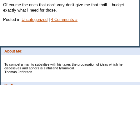
Of course the ones that don't vary don't give me that thrill. I budget
exactly what I need for those.
Posted in
Uncategorized
|
4 Comments »
About Me:
To compel a man to subsidize with his taxes the propagation of ideas which he
disbelieves and abhors is sinful and tyrannical.
Thomas Jefferson
My Pages
Asian Chicken Tacos
Beef Stroganoff
Black beans and rice
Chicken alfredo
Chicken fried steak and potatoes
Chicken Noodle Soup
Chicken Pot Pie