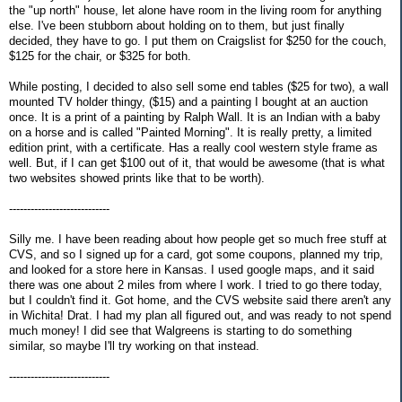
the "up north" house, let alone have room in the living room for anything
else. I've been stubborn about holding on to them, but just finally
decided, they have to go. I put them on Craigslist for $250 for the couch,
$125 for the chair, or $325 for both.
While posting, I decided to also sell some end tables ($25 for two), a wall
mounted TV holder thingy, ($15) and a painting I bought at an auction
once. It is a print of a painting by Ralph Wall. It is an Indian with a baby
on a horse and is called "Painted Morning". It is really pretty, a limited
edition print, with a certificate. Has a really cool western style frame as
well. But, if I can get $100 out of it, that would be awesome (that is what
two websites showed prints like that to be worth).
----------------------------
Silly me. I have been reading about how people get so much free stuff at
CVS, and so I signed up for a card, got some coupons, planned my trip,
and looked for a store here in Kansas. I used google maps, and it said
there was one about 2 miles from where I work. I tried to go there today,
but I couldn't find it. Got home, and the CVS website said there aren't any
in Wichita! Drat. I had my plan all figured out, and was ready to not spend
much money! I did see that Walgreens is starting to do something
similar, so maybe I'll try working on that instead.
----------------------------