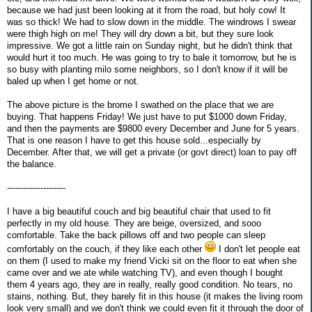
because we had just been looking at it from the road, but holy cow! It
was so thick! We had to slow down in the middle. The windrows I swear
were thigh high on me! They will dry down a bit, but they sure look
impressive. We got a little rain on Sunday night, but he didn't think that
would hurt it too much. He was going to try to bale it tomorrow, but he is
so busy with planting milo some neighbors, so I don't know if it will be
baled up when I get home or not.
The above picture is the brome I swathed on the place that we are
buying. That happens Friday! We just have to put $1000 down Friday,
and then the payments are $9800 every December and June for 5 years.
That is one reason I have to get this house sold...especially by
December. After that, we will get a private (or govt direct) loan to pay off
the balance.
---------------------
I have a big beautiful couch and big beautiful chair that used to fit
perfectly in my old house. They are beige, oversized, and sooo
comfortable. Take the back pillows off and two people can sleep
comfortably on the couch, if they like each other
I don't let people eat
on them (I used to make my friend Vicki sit on the floor to eat when she
came over and we ate while watching TV), and even though I bought
them 4 years ago, they are in really, really good condition. No tears, no
stains, nothing. But, they barely fit in this house (it makes the living room
look very small) and we don't think we could even fit it through the door of