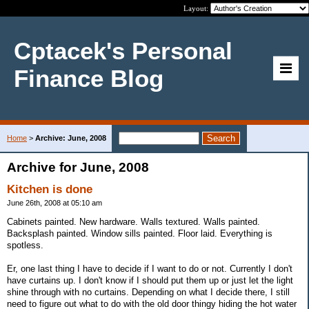
Layout:
Cptacek's Personal
Finance Blog
Home
>
Archive: June, 2008
Archive for June, 2008
Kitchen is done
June 26th, 2008 at 05:10 am
Cabinets painted. New hardware. Walls textured. Walls painted.
Backsplash painted. Window sills painted. Floor laid. Everything is
spotless.
Er, one last thing I have to decide if I want to do or not. Currently I don't
have curtains up. I don't know if I should put them up or just let the light
shine through with no curtains. Depending on what I decide there, I still
need to figure out what to do with the old door thingy hiding the hot water