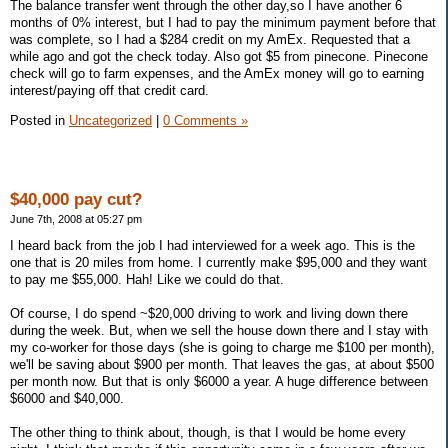
The balance transfer went through the other day,so I have another 6
months of 0% interest, but I had to pay the minimum payment before that
was complete, so I had a $284 credit on my AmEx. Requested that a
while ago and got the check today. Also got $5 from pinecone. Pinecone
check will go to farm expenses, and the AmEx money will go to earning
interest/paying off that credit card.
Posted in
Uncategorized
|
0 Comments »
$40,000 pay cut?
June 7th, 2008 at 05:27 pm
I heard back from the job I had interviewed for a week ago. This is the
one that is 20 miles from home. I currently make $95,000 and they want
to pay me $55,000. Hah! Like we could do that.
Of course, I do spend ~$20,000 driving to work and living down there
during the week. But, when we sell the house down there and I stay with
my co-worker for those days (she is going to charge me $100 per month),
we'll be saving about $900 per month. That leaves the gas, at about $500
per month now. But that is only $6000 a year. A huge difference between
$6000 and $40,000.
The other thing to think about, though, is that I would be home every