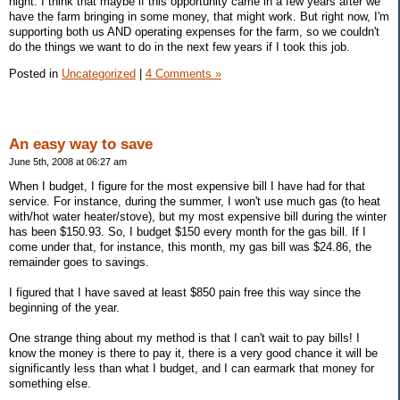
night. I think that maybe if this opportunity came in a few years after we
have the farm bringing in some money, that might work. But right now, I'm
supporting both us AND operating expenses for the farm, so we couldn't
do the things we want to do in the next few years if I took this job.
Posted in
Uncategorized
|
4 Comments »
An easy way to save
June 5th, 2008 at 06:27 am
When I budget, I figure for the most expensive bill I have had for that
service. For instance, during the summer, I won't use much gas (to heat
with/hot water heater/stove), but my most expensive bill during the winter
has been $150.93. So, I budget $150 every month for the gas bill. If I
come under that, for instance, this month, my gas bill was $24.86, the
remainder goes to savings.
I figured that I have saved at least $850 pain free this way since the
beginning of the year.
One strange thing about my method is that I can't wait to pay bills! I
know the money is there to pay it, there is a very good chance it will be
significantly less than what I budget, and I can earmark that money for
something else.