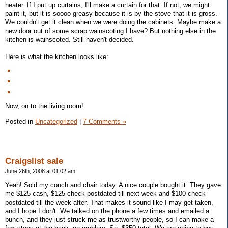
heater. If I put up curtains, I'll make a curtain for that. If not, we might
paint it, but it is soooo greasy because it is by the stove that it is gross.
We couldn't get it clean when we were doing the cabinets. Maybe make a
new door out of some scrap wainscoting I have? But nothing else in the
kitchen is wainscoted. Still haven't decided.
Here is what the kitchen looks like:
Now, on to the living room!
Posted in
Uncategorized
|
7 Comments »
Craigslist sale
June 26th, 2008 at 01:02 am
Yeah! Sold my couch and chair today. A nice couple bought it. They gave
me $125 cash, $125 check postdated till next week and $100 check
postdated till the week after. That makes it sound like I may get taken,
and I hope I don't. We talked on the phone a few times and emailed a
bunch, and they just struck me as trustworthy people, so I can make a