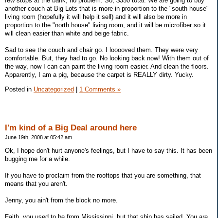
few stops at the bank, no problem. So, $350 total. We are going to buy
another couch at Big Lots that is more in proportion to the "south house"
living room (hopefully it will help it sell) and it will also be more in
proportion to the "north house" living room, and it will be microfiber so it
will clean easier than white and beige fabric.
Sad to see the couch and chair go. I looooved them. They were very
comfortable. But, they had to go. No looking back now! With them out of
the way, now I can can paint the living room easier. And clean the floors.
Apparently, I am a pig, because the carpet is REALLY dirty. Yucky.
Posted in
Uncategorized
|
1 Comments »
I'm kind of a Big Deal around here
June 19th, 2008 at 05:42 am
Ok, I hope don't hurt anyone's feelings, but I have to say this. It has been
bugging me for a while.
If you have to proclaim from the rooftops that you are something, that
means that you aren't.
Jenny, you ain't from the block no more.
Faith, you used to be from Mississippi, but that ship has sailed. You are