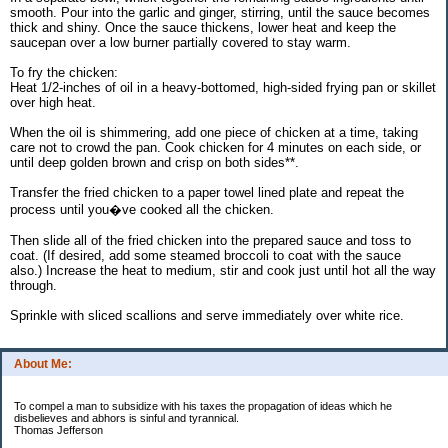
smooth. Pour into the garlic and ginger, stirring, until the sauce becomes
thick and shiny. Once the sauce thickens, lower heat and keep the
saucepan over a low burner partially covered to stay warm.
To fry the chicken:
Heat 1/2-inches of oil in a heavy-bottomed, high-sided frying pan or skillet
over high heat.
When the oil is shimmering, add one piece of chicken at a time, taking
care not to crowd the pan. Cook chicken for 4 minutes on each side, or
until deep golden brown and crisp on both sides**.
Transfer the fried chicken to a paper towel lined plate and repeat the
process until you�ve cooked all the chicken.
Then slide all of the fried chicken into the prepared sauce and toss to
coat. (If desired, add some steamed broccoli to coat with the sauce
also.) Increase the heat to medium, stir and cook just until hot all the way
through.
Sprinkle with sliced scallions and serve immediately over white rice.
About Me:
To compel a man to subsidize with his taxes the propagation of ideas which he
disbelieves and abhors is sinful and tyrannical.
Thomas Jefferson