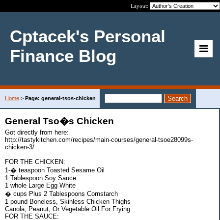
Layout:
Cptacek's Personal
Finance Blog
Home
>
Page: general-tsos-chicken
General Tso�s Chicken
Got directly from here:
http://tastykitchen.com/recipes/main-courses/general-tsoe28099s-
chicken-3/
FOR THE CHICKEN:
1-� teaspoon Toasted Sesame Oil
1 Tablespoon Soy Sauce
1 whole Large Egg White
� cups Plus 2 Tablespoons Cornstarch
1 pound Boneless, Skinless Chicken Thighs
Canola, Peanut, Or Vegetable Oil For Frying
FOR THE SAUCE: