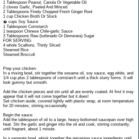
1 Tablespoon Peanut, Canola Or Vegetable Oil
2 cloves Garlic, Peeled And Minced
2 Tablespoons Finely Chopped Fresh Ginger Root
1 cup Chicken Broth Or Stock
� cups Soy Sauce
1 Tablespoon Cornstarch
1 teaspoon Chinese Chile-garlic Sauce
3 Tablespoons Raw (turbinado Or Demerara) Sugar
FOR SERVING:
4 whole Scallions, Thinly Sliced
Steamed Rice
Steamed Broccoli
Prep your chicken:
In a mixing bowl, stir together the sesame oil, soy sauce, egg white, and
1/4 cup plus 2 tablespoons of cornstarch until a thick slurry forms. It will
look gummy but smooth.
Add the chicken pieces and stir until all are evenly coated. At first it may
appear that it will not come together but it does!
Set chicken aside, covered lightly with plastic wrap, at room temperature
for 20 minutes, stirring occasionally.
Begin the sauce:
Add the tablespoon of oil to a large, heavy-bottomed saucepan over high
heat. Stir the garlic and ginger into the oil and cook, stirring constantly,
until fragrant, about 1 minute.
In a separate bowl, whisk together the remaining sauce ingredients until