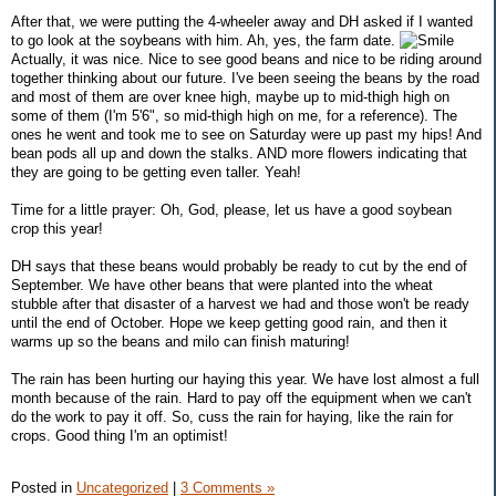
After that, we were putting the 4-wheeler away and DH asked if I wanted
to go look at the soybeans with him. Ah, yes, the farm date.
Actually, it was nice. Nice to see good beans and nice to be riding around
together thinking about our future. I've been seeing the beans by the road
and most of them are over knee high, maybe up to mid-thigh high on
some of them (I'm 5'6", so mid-thigh high on me, for a reference). The
ones he went and took me to see on Saturday were up past my hips! And
bean pods all up and down the stalks. AND more flowers indicating that
they are going to be getting even taller. Yeah!
Time for a little prayer: Oh, God, please, let us have a good soybean
crop this year!
DH says that these beans would probably be ready to cut by the end of
September. We have other beans that were planted into the wheat
stubble after that disaster of a harvest we had and those won't be ready
until the end of October. Hope we keep getting good rain, and then it
warms up so the beans and milo can finish maturing!
The rain has been hurting our haying this year. We have lost almost a full
month because of the rain. Hard to pay off the equipment when we can't
do the work to pay it off. So, cuss the rain for haying, like the rain for
crops. Good thing I'm an optimist!
Posted in
Uncategorized
|
3 Comments »