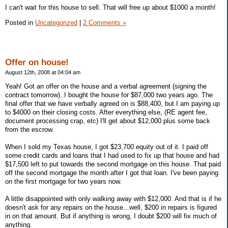
I can't wait for this house to sell. That will free up about $1000 a month!
Posted in
Uncategorized
|
2 Comments »
Offer on house!
August 12th, 2008 at 04:04 am
Yeah! Got an offer on the house and a verbal agreement (signing the
contract tomorrow). I bought the house for $87,000 two years ago. The
final offer that we have verbally agreed on is $88,400, but I am paying up
to $4000 on their closing costs. After everything else, (RE agent fee,
document processing crap, etc) I'll get about $12,000 plus some back
from the escrow.
When I sold my Texas house, I got $23,700 equity out of it. I paid off
some credit cards and loans that I had used to fix up that house and had
$17,500 left to put towards the second mortgage on this house. That paid
off the second mortgage the month after I got that loan. I've been paying
on the first mortgage for two years now.
A little disappointed with only walking away with $12,000. And that is if he
doesn't ask for any repairs on the house...well, $200 in repairs is figured
in on that amount. But if anything is wrong, I doubt $200 will fix much of
anything.