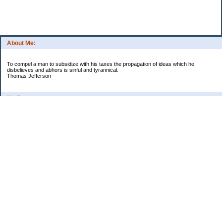
About Me:
To compel a man to subsidize with his taxes the propagation of ideas which he
disbelieves and abhors is sinful and tyrannical.
Thomas Jefferson
My Pages
Asian Chicken Tacos
Beef Stroganoff
Black beans and rice
Chicken alfredo
Chicken fried steak and potatoes
Chicken Noodle Soup
Chicken Pot Pie
Corn chowder with bacon
Cowboy Beans
Cream of ___ soup (Homemade)