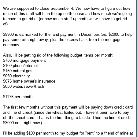
We are supposed to close September 4. We now have to figure out how
much of this stuff will fit in the up north house and how much we're going
to have to get rid of (or how much stuff up north we will have to get rid
of).
$9900 is earmarked for the land payment in December. So, $2000 to help
pay some bills right away, plus the escrow back from the mortgage
company.
Also, I'll be getting rid of the following budget items per month:
$750 mortgage payment
$100 phone/internet
$150 natural gas
$050 electricity
$075 home owner's insurance
$050 water/sewer/trash
----
$1175 per month
The first few months without this payment will be paying down credit card
and line of credit (since the wheat hailed out, I haven't been able to pay
off the credit card. That is the first thing to tackle. Then the line of credit -
$3000 on it right now.)
I'll be adding $100 per month to my budget for "rent" to a friend of mine at