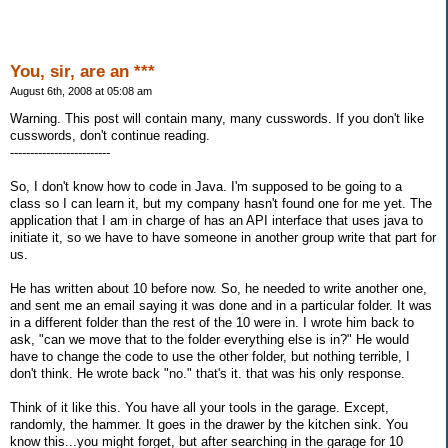
You, sir, are an ***
August 6th, 2008 at 05:08 am
Warning. This post will contain many, many cusswords. If you don't like
cusswords, don't continue reading.
-------------------------
So, I don't know how to code in Java. I'm supposed to be going to a
class so I can learn it, but my company hasn't found one for me yet. The
application that I am in charge of has an API interface that uses java to
initiate it, so we have to have someone in another group write that part for
us.
He has written about 10 before now. So, he needed to write another one,
and sent me an email saying it was done and in a particular folder. It was
in a different folder than the rest of the 10 were in. I wrote him back to
ask, "can we move that to the folder everything else is in?" He would
have to change the code to use the other folder, but nothing terrible, I
don't think. He wrote back "no." that's it. that was his only response.
Think of it like this. You have all your tools in the garage. Except,
randomly, the hammer. It goes in the drawer by the kitchen sink. You
know this...you might forget, but after searching in the garage for 10