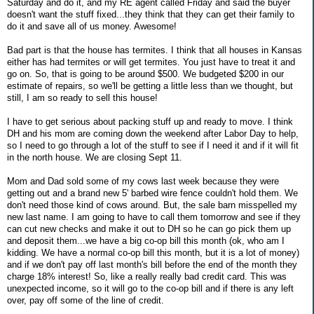
Saturday and do it, and my RE agent called Friday and said the buyer
doesn't want the stuff fixed...they think that they can get their family to
do it and save all of us money. Awesome!
Bad part is that the house has termites. I think that all houses in Kansas
either has had termites or will get termites. You just have to treat it and
go on. So, that is going to be around $500. We budgeted $200 in our
estimate of repairs, so we'll be getting a little less than we thought, but
still, I am so ready to sell this house!
I have to get serious about packing stuff up and ready to move. I think
DH and his mom are coming down the weekend after Labor Day to help,
so I need to go through a lot of the stuff to see if I need it and if it will fit
in the north house. We are closing Sept 11.
Mom and Dad sold some of my cows last week because they were
getting out and a brand new 5' barbed wire fence couldn't hold them. We
don't need those kind of cows around. But, the sale barn misspelled my
new last name. I am going to have to call them tomorrow and see if they
can cut new checks and make it out to DH so he can go pick them up
and deposit them...we have a big co-op bill this month (ok, who am I
kidding. We have a normal co-op bill this month, but it is a lot of money)
and if we don't pay off last month's bill before the end of the month they
charge 18% interest! So, like a really really bad credit card. This was
unexpected income, so it will go to the co-op bill and if there is any left
over, pay off some of the line of credit.