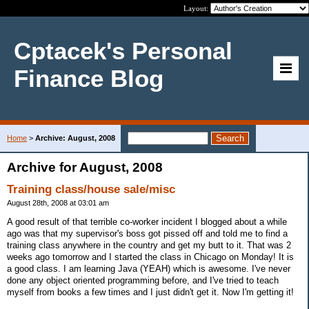
Layout:
Cptacek's Personal
Finance Blog
Home
>
Archive: August, 2008
Archive for August, 2008
Training class/house sale/misc
August 28th, 2008 at 03:01 am
A good result of that terrible co-worker incident I blogged about a while
ago was that my supervisor's boss got pissed off and told me to find a
training class anywhere in the country and get my butt to it. That was 2
weeks ago tomorrow and I started the class in Chicago on Monday! It is
a good class. I am learning Java (YEAH) which is awesome. I've never
done any object oriented programming before, and I've tried to teach
myself from books a few times and I just didn't get it. Now I'm getting it!