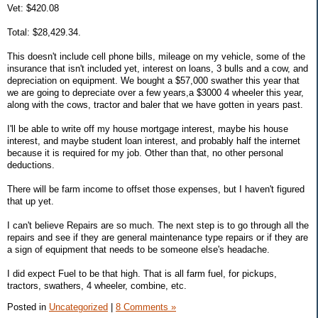
Vet: $420.08
Total: $28,429.34.
This doesn't include cell phone bills, mileage on my vehicle, some of the
insurance that isn't included yet, interest on loans, 3 bulls and a cow, and
depreciation on equipment. We bought a $57,000 swather this year that
we are going to depreciate over a few years,a $3000 4 wheeler this year,
along with the cows, tractor and baler that we have gotten in years past.
I'll be able to write off my house mortgage interest, maybe his house
interest, and maybe student loan interest, and probably half the internet
because it is required for my job. Other than that, no other personal
deductions.
There will be farm income to offset those expenses, but I haven't figured
that up yet.
I can't believe Repairs are so much. The next step is to go through all the
repairs and see if they are general maintenance type repairs or if they are
a sign of equipment that needs to be someone else's headache.
I did expect Fuel to be that high. That is all farm fuel, for pickups,
tractors, swathers, 4 wheeler, combine, etc.
Posted in
Uncategorized
|
8 Comments »