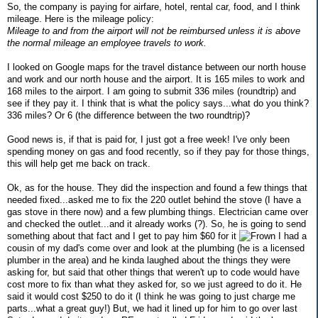
So, the company is paying for airfare, hotel, rental car, food, and I think
mileage. Here is the mileage policy:
Mileage to and from the airport will not be reimbursed unless it is above
the normal mileage an employee travels to work.
I looked on Google maps for the travel distance between our north house
and work and our north house and the airport. It is 165 miles to work and
168 miles to the airport. I am going to submit 336 miles (roundtrip) and
see if they pay it. I think that is what the policy says...what do you think?
336 miles? Or 6 (the difference between the two roundtrip)?
Good news is, if that is paid for, I just got a free week! I've only been
spending money on gas and food recently, so if they pay for those things,
this will help get me back on track.
Ok, as for the house. They did the inspection and found a few things that
needed fixed...asked me to fix the 220 outlet behind the stove (I have a
gas stove in there now) and a few plumbing things. Electrician came over
and checked the outlet...and it already works (?). So, he is going to send
something about that fact and I get to pay him $60 for it
I had a
cousin of my dad's come over and look at the plumbing (he is a licensed
plumber in the area) and he kinda laughed about the things they were
asking for, but said that other things that weren't up to code would have
cost more to fix than what they asked for, so we just agreed to do it. He
said it would cost $250 to do it (I think he was going to just charge me
parts...what a great guy!) But, we had it lined up for him to go over last