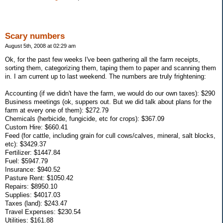
Scary numbers
August 5th, 2008 at 02:29 am
Ok, for the past few weeks I've been gathering all the farm receipts,
sorting them, categorizing them, taping them to paper and scanning them
in. I am current up to last weekend. The numbers are truly frightening:
Accounting (if we didn't have the farm, we would do our own taxes): $290
Business meetings (ok, suppers out. But we did talk about plans for the
farm at every one of them): $272.79
Chemicals (herbicide, fungicide, etc for crops): $367.09
Custom Hire: $660.41
Feed (for cattle, including grain for cull cows/calves, mineral, salt blocks,
etc): $3429.37
Fertilizer: $1447.84
Fuel: $5947.79
Insurance: $940.52
Pasture Rent: $1050.42
Repairs: $8950.10
Supplies: $4017.03
Taxes (land): $243.47
Travel Expenses: $230.54
Utilities: $161.88