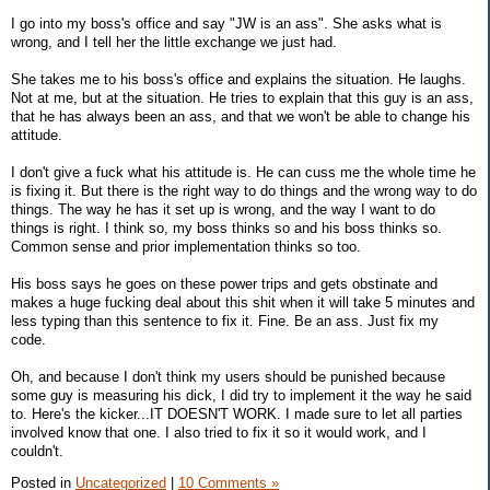
I go into my boss's office and say "JW is an ass". She asks what is
wrong, and I tell her the little exchange we just had.
She takes me to his boss's office and explains the situation. He laughs.
Not at me, but at the situation. He tries to explain that this guy is an ass,
that he has always been an ass, and that we won't be able to change his
attitude.
I don't give a fuck what his attitude is. He can cuss me the whole time he
is fixing it. But there is the right way to do things and the wrong way to do
things. The way he has it set up is wrong, and the way I want to do
things is right. I think so, my boss thinks so and his boss thinks so.
Common sense and prior implementation thinks so too.
His boss says he goes on these power trips and gets obstinate and
makes a huge fucking deal about this shit when it will take 5 minutes and
less typing than this sentence to fix it. Fine. Be an ass. Just fix my
code.
Oh, and because I don't think my users should be punished because
some guy is measuring his dick, I did try to implement it the way he said
to. Here's the kicker...IT DOESN'T WORK. I made sure to let all parties
involved know that one. I also tried to fix it so it would work, and I
couldn't.
Posted in
Uncategorized
|
10 Comments »