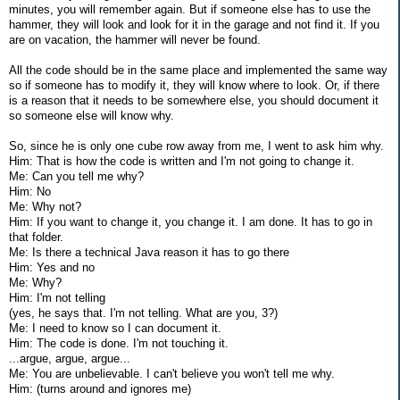
minutes, you will remember again. But if someone else has to use the
hammer, they will look and look for it in the garage and not find it. If you
are on vacation, the hammer will never be found.
All the code should be in the same place and implemented the same way
so if someone has to modify it, they will know where to look. Or, if there
is a reason that it needs to be somewhere else, you should document it
so someone else will know why.
So, since he is only one cube row away from me, I went to ask him why.
Him: That is how the code is written and I'm not going to change it.
Me: Can you tell me why?
Him: No
Me: Why not?
Him: If you want to change it, you change it. I am done. It has to go in
that folder.
Me: Is there a technical Java reason it has to go there
Him: Yes and no
Me: Why?
Him: I'm not telling
(yes, he says that. I'm not telling. What are you, 3?)
Me: I need to know so I can document it.
Him: The code is done. I'm not touching it.
...argue, argue, argue...
Me: You are unbelievable. I can't believe you won't tell me why.
Him: (turns around and ignores me)