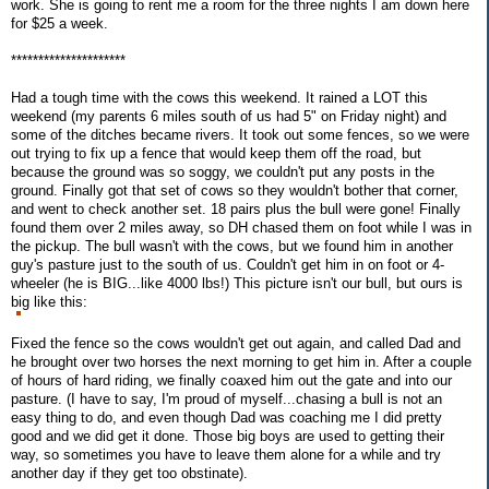
work. She is going to rent me a room for the three nights I am down here
for $25 a week.
*********************
Had a tough time with the cows this weekend. It rained a LOT this
weekend (my parents 6 miles south of us had 5" on Friday night) and
some of the ditches became rivers. It took out some fences, so we were
out trying to fix up a fence that would keep them off the road, but
because the ground was so soggy, we couldn't put any posts in the
ground. Finally got that set of cows so they wouldn't bother that corner,
and went to check another set. 18 pairs plus the bull were gone! Finally
found them over 2 miles away, so DH chased them on foot while I was in
the pickup. The bull wasn't with the cows, but we found him in another
guy's pasture just to the south of us. Couldn't get him in on foot or 4-
wheeler (he is BIG...like 4000 lbs!) This picture isn't our bull, but ours is
big like this:
Fixed the fence so the cows wouldn't get out again, and called Dad and
he brought over two horses the next morning to get him in. After a couple
of hours of hard riding, we finally coaxed him out the gate and into our
pasture. (I have to say, I'm proud of myself...chasing a bull is not an
easy thing to do, and even though Dad was coaching me I did pretty
good and we did get it done. Those big boys are used to getting their
way, so sometimes you have to leave them alone for a while and try
another day if they get too obstinate).