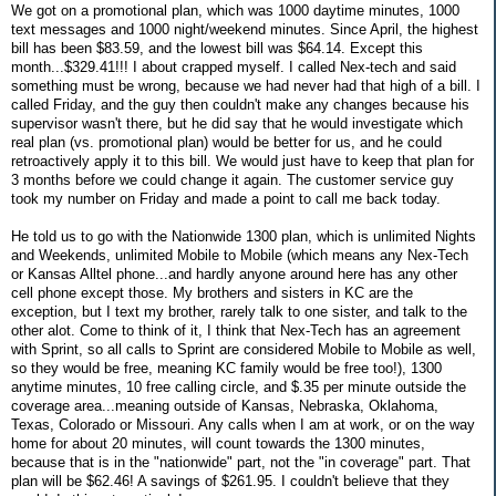
We got on a promotional plan, which was 1000 daytime minutes, 1000
text messages and 1000 night/weekend minutes. Since April, the highest
bill has been $83.59, and the lowest bill was $64.14. Except this
month...$329.41!!! I about crapped myself. I called Nex-tech and said
something must be wrong, because we had never had that high of a bill. I
called Friday, and the guy then couldn't make any changes because his
supervisor wasn't there, but he did say that he would investigate which
real plan (vs. promotional plan) would be better for us, and he could
retroactively apply it to this bill. We would just have to keep that plan for
3 months before we could change it again. The customer service guy
took my number on Friday and made a point to call me back today.
He told us to go with the Nationwide 1300 plan, which is unlimited Nights
and Weekends, unlimited Mobile to Mobile (which means any Nex-Tech
or Kansas Alltel phone...and hardly anyone around here has any other
cell phone except those. My brothers and sisters in KC are the
exception, but I text my brother, rarely talk to one sister, and talk to the
other alot. Come to think of it, I think that Nex-Tech has an agreement
with Sprint, so all calls to Sprint are considered Mobile to Mobile as well,
so they would be free, meaning KC family would be free too!), 1300
anytime minutes, 10 free calling circle, and $.35 per minute outside the
coverage area...meaning outside of Kansas, Nebraska, Oklahoma,
Texas, Colorado or Missouri. Any calls when I am at work, or on the way
home for about 20 minutes, will count towards the 1300 minutes,
because that is in the "nationwide" part, not the "in coverage" part. That
plan will be $62.46! A savings of $261.95. I couldn't believe that they