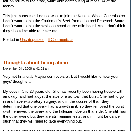
million return to the state, while only contributing at most 1/4 of the
money.
This just burns me. I do not want to join the Kansas Wheat Commission.
I don't want to join the Cattlemen's Beef Promotion and Research Board.
I don't want to join the soybean board or the milo board. And I don't think
they should be able to make me.
Posted in
Uncategorized
|
8 Comments »
Thoughts about being alone
November 5th, 2009 at 02:51 am
Very not financial. Maybe controversial. But I would like to hear your
guys' thoughts...
My cousin C is 28 years old. She has recently been having trouble with
an ovary, and had a cyst the size of a softball that burst. She had to go
in and have exploratory surgery, and in the course of that, they
determined that one ovary had a growth in it, so they removed the burst
cyst, removed the ovary and the fallopian tube on that side. She still has
the other ovary, but they are still running tests, and it might be cancer
such that they will need to take everything out.