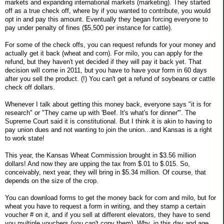
markets and expanding international markets (marketing). They started
off as a true check off, where by if you wanted to contribute, you would
opt in and pay this amount. Eventually they began forcing everyone to
pay under penalty of fines ($5,500 per instance for cattle).
For some of the check offs, you can request refunds for your money and
actually get it back (wheat and corn). For milo, you can apply for the
refund, but they haven't yet decided if they will pay it back yet. That
decision will come in 2011, but you have to have your form in 60 days
after you sell the product. (!) You can't get a refund of soybeans or cattle
check off dollars.
Whenever I talk about getting this money back, everyone says "it is for
research" or "They came up with 'Beef. It's what's for dinner'". The
Supreme Court said it is constitutional. But I think it is akin to having to
pay union dues and not wanting to join the union...and Kansas is a right
to work state!
This year, the Kansas Wheat Commission brought in $3.56 million
dollars! And now they are upping the tax from $.01 to $.015. So,
conceivably, next year, they will bring in $5.34 million. Of course, that
depends on the size of the crop.
You can download forms to get the money back for corn and milo, but for
wheat you have to request a form in writing, and they stamp a certain
voucher # on it, and if you sell at different elevators, they have to send
you multiple vouchers (you can't copy them). Why, in this day and age,