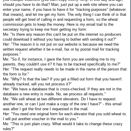
should you have to do that? Man, just put up a web site where you can
enter your name, if you have to have it for "tracking purposes" (whatever
that means), and let me get my form. The only thing I can think of is that
people will get tired of calling in and requesting a form, so the wheat
commission gets to keep the money. Here is my email trail to the
secretary trying to keep me from getting my form:
Me: "Is there any reason this can't be put on the internet so producers
could download it without you having to bother with sending it out?"
Her: "The reason it is not put on our website is because we need the
written request whether it be e-mail, fax or by postal mail for tracking
purposes."
Me: "So if, for instance, I gave the form you are sending me to my
parents, they couldn't use it? It has to be tracked specifically to me?"
Her: "The request really needs to be made in the name of the person that
the form is for."
Me: "Why? Is that the law? If you get a filled out form that you haven't
already tracked, will you not process it?"
Her: "We have a database that is cross-checked. If they are not in the
database a new entry is made. No, we process all requests."
Me: "We sell wheat at two different elevators. Do I have to request
another one, or can I just make a copy of the one I have?" - this email
was after I got the first one I requested in the mail.
Her: "You need one original form for each elevator that you sold wheat to.
I will put another voucher in the mail to you."
Me: "This is just plain crazy. What would it take to change these crazy
rules?"