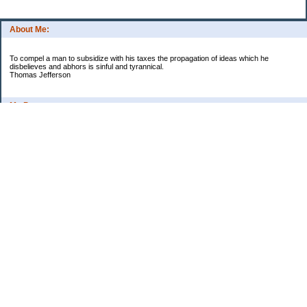
About Me:
To compel a man to subsidize with his taxes the propagation of ideas which he
disbelieves and abhors is sinful and tyrannical.
Thomas Jefferson
My Pages
Asian Chicken Tacos
Beef Stroganoff
Black beans and rice
Chicken alfredo
Chicken fried steak and potatoes
Chicken Noodle Soup
Chicken Pot Pie
Corn chowder with bacon
Cowboy Beans
Cream of ___ soup (Homemade)
Crockpot Apple Butter
Crockpot Lasagna