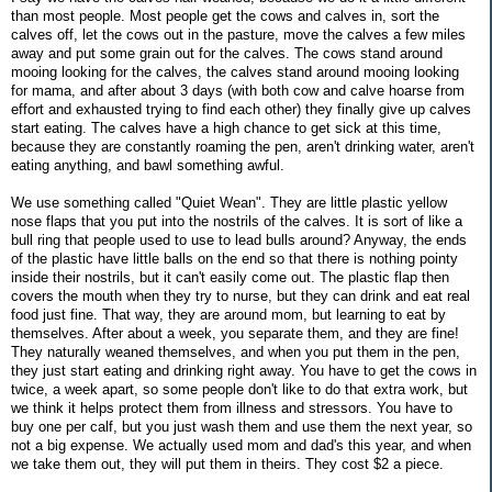
than most people. Most people get the cows and calves in, sort the
calves off, let the cows out in the pasture, move the calves a few miles
away and put some grain out for the calves. The cows stand around
mooing looking for the calves, the calves stand around mooing looking
for mama, and after about 3 days (with both cow and calve hoarse from
effort and exhausted trying to find each other) they finally give up calves
start eating. The calves have a high chance to get sick at this time,
because they are constantly roaming the pen, aren't drinking water, aren't
eating anything, and bawl something awful.
We use something called "Quiet Wean". They are little plastic yellow
nose flaps that you put into the nostrils of the calves. It is sort of like a
bull ring that people used to use to lead bulls around? Anyway, the ends
of the plastic have little balls on the end so that there is nothing pointy
inside their nostrils, but it can't easily come out. The plastic flap then
covers the mouth when they try to nurse, but they can drink and eat real
food just fine. That way, they are around mom, but learning to eat by
themselves. After about a week, you separate them, and they are fine!
They naturally weaned themselves, and when you put them in the pen,
they just start eating and drinking right away. You have to get the cows in
twice, a week apart, so some people don't like to do that extra work, but
we think it helps protect them from illness and stressors. You have to
buy one per calf, but you just wash them and use them the next year, so
not a big expense. We actually used mom and dad's this year, and when
we take them out, they will put them in theirs. They cost $2 a piece.