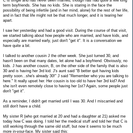
C is single and has never been married, though has had quite a few long
term boyfriends. She has no kids. She is staring in the face the
possibility of being infertile (and in her mind, alone) for the rest of her life,
and in fact that life might not be that much longer, and it is tearing her
apart.
I saw her yesterday and had a good visit. During the course of that visit,
we started talking about how people who are married, and have kids, and
especially are married early, just don't "get it". It is a conversation we
have quite a bit.
I talked to another cousin J the other week. She just turned 30, and
hasn't been on that many dates, let alone had a boyfriend. Obviously, no
kids. J has another cousin, B, on the other side of the family that is also
30 and is having her 3rd kid. J's aunt said "B better quit having kids
pretty soon...she's already 30!" J said "Remember who you are talking to
here." It really upset her. Her cousin is too old to have her 3rd kid? And
she isn't even remotely close to having her 1st? Again, some people just
don't "get it".
As a reminder, I didn't get married until I was 30. And I miscarried and
still don't have a child.
My sister R (who got married at 20 and had a daughter at 21) asked me
today how C was doing. I told her the medical stuff and told her that C is
still working through the same old stuff, but now it seems to be much
more in-your-face. My sister said this: