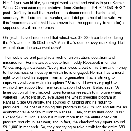
Her: "If you would like, you might want to call and visit with your Kansas
Wheat Commission representative Dean Stoskopf – PH: 620-653-7573."
psst. Don't try to call that number. It is disconnected. Thanks a lot,
secretary. But I did find his number, and I did get a hold of his wife. He,
this "representative" (that I have never had the opportunity to vote for) is
supposed to call me tomorrow.
Oh, yeah. Have I mentioned that wheat was $2.00ish per bushel during
the 40's and it is $5.00ish now? Man, that's some savvy marketing. Hell,
with inflation, the price went down!
Their web sites and pamphlets reek of unionization, socialism and
misdirection. For instance, a quote from Teddy Roosevelt in on the
Wheat propaganda paper: "Every man owes a part of his time and money
to the business or industry in which he is engaged. No man has a moral
right to withhold his support from an organization that is striving to
improve conditions within his sphere." Um, no. I have every right to
withhold my support from any organization I choose. It also says: "A
large portion of the check-off goes towards research to improve wheat
varieties....A recent study evaluated the wheat breeding program at
Kansas State University, the sources of funding and its return to
producers. The cost of running this program is $4.8 million and returns an
economic value of $89 million to Kansas." Hey, that sounds good, huh?
Except $4.8 million is about a million more than the entire check off
program brought in last year, and in fact, the checkoff only spent around
$911,000 in research. So, they are trying to take credit for the entire $89