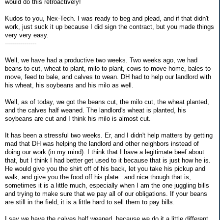
would do this retroactively!
Kudos to you, Nex-Tech. I was ready to beg and plead, and if that didn't
work, just suck it up because I did sign the contract, but you made things
very very easy.
----------------
Well, we have had a productive two weeks. Two weeks ago, we had
beans to cut, wheat to plant, milo to plant, cows to move home, bales to
move, feed to bale, and calves to wean. DH had to help our landlord with
his wheat, his soybeans and his milo as well.
Well, as of today, we got the beans cut, the milo cut, the wheat planted,
and the calves half weaned. The landlord's wheat is planted, his
soybeans are cut and I think his milo is almost cut.
It has been a stressful two weeks. Er, and I didn't help matters by getting
mad that DH was helping the landlord and other neighbors instead of
doing our work (in my mind). I think that I have a legitimate beef about
that, but I think I had better get used to it because that is just how he is.
He would give you the shirt off of his back, let you take his pickup and
walk, and give you the food off his plate...and nice though that is,
sometimes it is a little much, especially when I am the one juggling bills
and trying to make sure that we pay all of our obligations. If your beans
are still in the field, it is a little hard to sell them to pay bills.
I say we have the calves half weaned, because we do it a little different