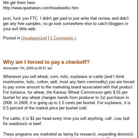
We get them here:
http://www.quietwean.com/howitworks.htm
psst, fuck you FTC. I didn't get paid to just write that review, and didn't
get any free samples, so go look somewhere else to catch bloggers in
your evil little web.
Posted in
Uncategorized
|
1 Comments »
Why am I forced to pay a checkoff?
November 7th, 2009 at 05:57 am
Whenever you sell wheat, corn, milo, soybeans or cattle (and I think
mushrooms, hots, cotton, well, most any farm commodity) you are forced
to pay some amount to the marketing board associated with that product.
For instance, for wheat, the Kansas Wheat Commission gets $.01 per
bushel for any wheat changes hands from producer to 1st purchaser in
2008. In 2009, it is going up to 1.5 cents per bushel. For soybeans, it is
0.5 percent of the market price per bushel sold.
For cattle, it is $1 per head every time you sell anything, calf, cow, bull
for seedstock or beef.
These programs are marketed as being for research, expanding domestic