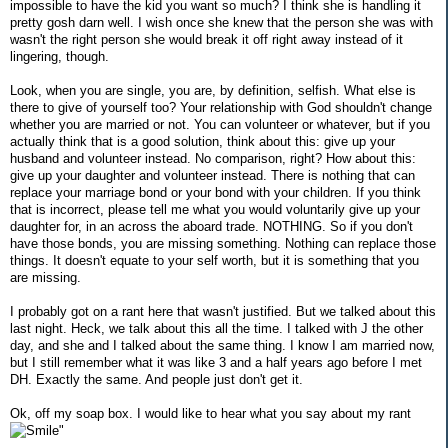
impossible to have the kid you want so much? I think she is handling it
pretty gosh darn well. I wish once she knew that the person she was with
wasn't the right person she would break it off right away instead of it
lingering, though.
Look, when you are single, you are, by definition, selfish. What else is
there to give of yourself too? Your relationship with God shouldn't change
whether you are married or not. You can volunteer or whatever, but if you
actually think that is a good solution, think about this: give up your
husband and volunteer instead. No comparison, right? How about this:
give up your daughter and volunteer instead. There is nothing that can
replace your marriage bond or your bond with your children. If you think
that is incorrect, please tell me what you would voluntarily give up your
daughter for, in an across the aboard trade. NOTHING. So if you don't
have those bonds, you are missing something. Nothing can replace those
things. It doesn't equate to your self worth, but it is something that you
are missing.
I probably got on a rant here that wasn't justified. But we talked about this
last night. Heck, we talk about this all the time. I talked with J the other
day, and she and I talked about the same thing. I know I am married now,
but I still remember what it was like 3 and a half years ago before I met
DH. Exactly the same. And people just don't get it.
Ok, off my soap box. I would like to hear what you say about my rant
"