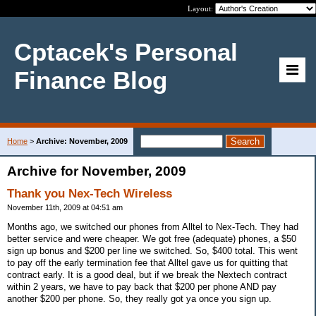
Layout:
Cptacek's Personal
Finance Blog
Home
>
Archive: November, 2009
Archive for November, 2009
Thank you Nex-Tech Wireless
November 11th, 2009 at 04:51 am
Months ago, we switched our phones from Alltel to Nex-Tech. They had
better service and were cheaper. We got free (adequate) phones, a $50
sign up bonus and $200 per line we switched. So, $400 total. This went
to pay off the early termination fee that Alltel gave us for quitting that
contract early. It is a good deal, but if we break the Nextech contract
within 2 years, we have to pay back that $200 per phone AND pay
another $200 per phone. So, they really got ya once you sign up.