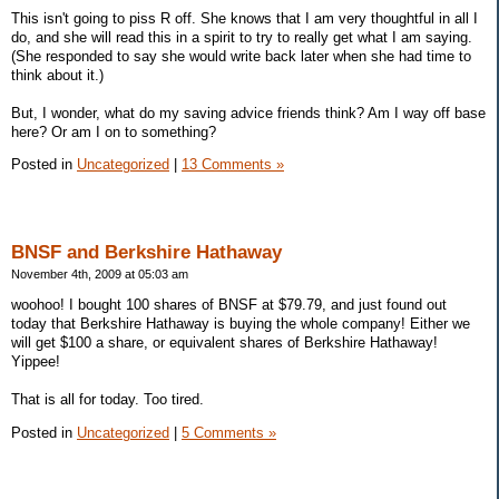
This isn't going to piss R off. She knows that I am very thoughtful in all I
do, and she will read this in a spirit to try to really get what I am saying.
(She responded to say she would write back later when she had time to
think about it.)
But, I wonder, what do my saving advice friends think? Am I way off base
here? Or am I on to something?
Posted in
Uncategorized
|
13 Comments »
BNSF and Berkshire Hathaway
November 4th, 2009 at 05:03 am
woohoo! I bought 100 shares of BNSF at $79.79, and just found out
today that Berkshire Hathaway is buying the whole company! Either we
will get $100 a share, or equivalent shares of Berkshire Hathaway!
Yippee!
That is all for today. Too tired.
Posted in
Uncategorized
|
5 Comments »