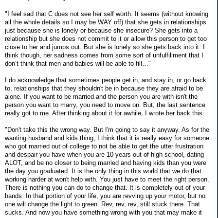
"I feel sad that C does not see her self worth. It seems (without knowing
all the whole details so I may be WAY off) that she gets in relationships
just because she is lonely or because she insecure? She gets into a
relationship but she does not commit to it or allow this person to get too
close to her and jumps out. But she is lonely so she gets back into it. I
think though, her sadness comes from some sort of unfulfillment that I
don’t think that men and babies will be able to fill…"
I do acknowledge that sometimes people get in, and stay in, or go back
to, relationships that they shouldn't be in because they are afraid to be
alone. If you want to be married and the person you are with isn't the
person you want to marry, you need to move on. But, the last sentence
really got to me. After thinking about it for awhile, I wrote her back this:
"Don't take this the wrong way. But I'm going to say it anyway. As for the
wanting husband and kids thing, I think that it is really easy for someone
who got married out of college to not be able to get the utter frustration
and despair you have when you are 10 years out of high school, dating
ALOT, and be no closer to being married and having kids than you were
the day you graduated. It is the only thing in this world that we do that
working harder at won't help with. You just have to meet the right person.
There is nothing you can do to change that. It is completely out of your
hands. In that portion of your life, you are revving up your motor, but no
one will change the light to green. Rev, rev, rev, still stuck there. That
sucks. And now you have something wrong with you that may make it