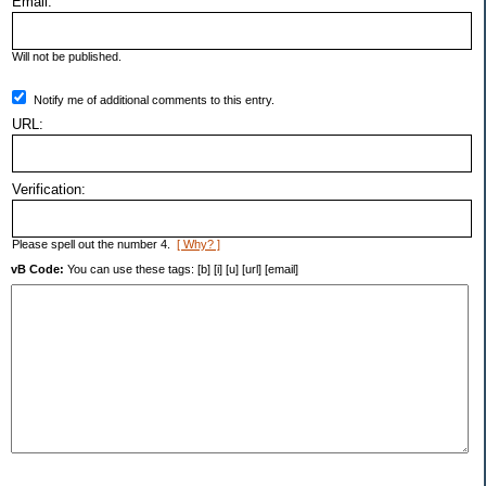
Email:
Will not be published.
Notify me of additional comments to this entry.
URL:
Verification:
Please spell out the number 4.
[ Why? ]
vB Code:
You can use these tags: [b] [i] [u] [url] [email]