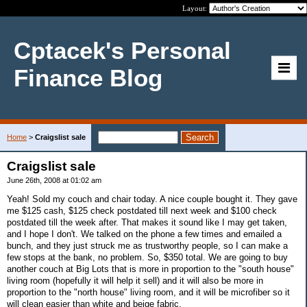
Layout:
Cptacek's Personal
Finance Blog
Home
>
Craigslist sale
Craigslist sale
June 26th, 2008 at 01:02 am
Yeah! Sold my couch and chair today. A nice couple bought it. They gave
me $125 cash, $125 check postdated till next week and $100 check
postdated till the week after. That makes it sound like I may get taken,
and I hope I don't. We talked on the phone a few times and emailed a
bunch, and they just struck me as trustworthy people, so I can make a
few stops at the bank, no problem. So, $350 total. We are going to buy
another couch at Big Lots that is more in proportion to the "south house"
living room (hopefully it will help it sell) and it will also be more in
proportion to the "north house" living room, and it will be microfiber so it
will clean easier than white and beige fabric.