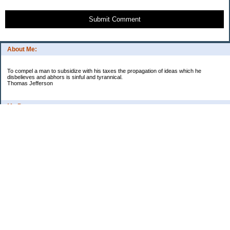
Submit Comment
About Me:
To compel a man to subsidize with his taxes the propagation of ideas which he
disbelieves and abhors is sinful and tyrannical.
Thomas Jefferson
My Pages
Asian Chicken Tacos
Beef Stroganoff
Black beans and rice
Chicken alfredo
Chicken fried steak and potatoes
Chicken Noodle Soup
Chicken Pot Pie
Corn chowder with bacon
Cowboy Beans
Cream of ___ soup (Homemade)