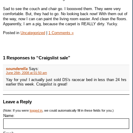
Sad to see the couch and chair go. I looooved them. They were very
comfortable. But, they had to go. No looking back now! With them out of
the way, now I can can paint the living room easier. And clean the floors.
Apparently, I am a pig, because the carpet is REALLY dirty. Yucky.
Posted in
Uncategorized
|
1 Comments »
1 Responses to “Craigslist sale”
sounderella
Says:
June 26th, 2008 at 01:50 am
Yay for you! I actually just sold DS's racecar bed in less than 24 hrs
earlier this week. Craigslist is great!
Leave a Reply
(Note: If you were
logged in
, we could automatically fill in these fields for you.)
Name: