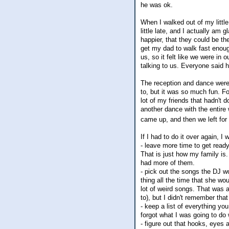
he was ok.
When I walked out of my littl
little late, and I actually am
happier, that they could be th
get my dad to walk fast enough
us, so it felt like we were in 
talking to us. Everyone said 
The reception and dance were r
to, but it was so much fun. 
lot of my friends that hadn't
another dance with the entire 
came up, and then we left for
If I had to do it over again, I 
- leave more time to get ready
That is just how my family is
had more of them.
- pick out the songs the DJ w
thing all the time that she w
lot of weird songs. That was 
to), but I didn't remember that
- keep a list of everything yo
forgot what I was going to do
- figure out that hooks, eyes 