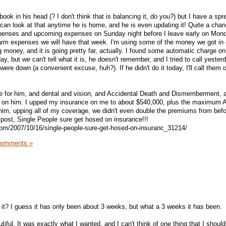
ok in his head (? I don't think that is balancing it, do you?) but I have a sp
can look at that anytime he is home, and he is even updating it! Quite a cha
xpenses and upcoming expenses on Sunday night before I leave early on Mon
farm expenses we will have that week. I'm using some of the money we got in 
 money, and it is going pretty far, actually. I found some automatic charge on
y, but we can't tell what it is, he doesn't remember, and I tried to call yester
 were down (a convenient excuse, huh?). If he didn't do it today, I'll call the
ce for him, and dental and vision, and Accidental Death and Dismemberment, 
cy on him. I upped my insurance on me to about $540,000, plus the maximum
 him, upping all of my coverage, we didn't even double the premiums from befo
 post, Single People sure get hosed on insurance!!!
com/2007/10/16/single-people-sure-get-hosed-on-insuranc_31214/
Comments »
t it? I guess it has only been about 3 weeks, but what a 3 weeks it has been.
utiful. It was exactly what I wanted, and I can't think of one thing that I shou