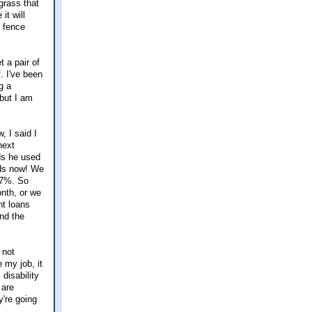
grass that
it will
d fence
t a pair of
f. I've been
g a
but I am
, I said I
next
ds he used
rds now! We
r 7%. So
onth, or we
nt loans
nd the
 not
 my job, it
 disability
 are
y're going