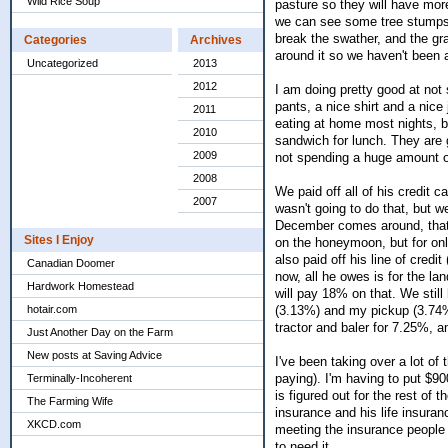
Wild Rice Soup
pasture so they will have more
we can see some tree stumps s
break the swather, and the gra
Categories
Archives
around it so we haven't been 
Uncategorized
2013
2012
I am doing pretty good at not 
pants, a nice shirt and a nice 
2011
eating at home most nights, b
2010
sandwich for lunch. They are 
2009
not spending a huge amount o
2008
We paid off all of his credit 
2007
wasn't going to do that, but 
December comes around, that 
Sites I Enjoy
on the honeymoon, but for onl
also paid off his line of cred
Canadian Doomer
now, all he owes is for the la
Hardwork Homestead
will pay 18% on that. We stil
hotair.com
(3.13%) and my pickup (3.74%
tractor and baler for 7.25%, 
Just Another Day on the Farm
New posts at Saving Advice
I've been taking over a lot of
paying). I'm having to put $90
Terminally-Incoherent
is figured out for the rest of 
The Farming Wife
insurance and his life insuranc
XKCD.com
meeting the insurance people t
to need it.