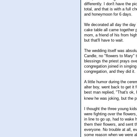
differently. I don't have the pi
total, and that is with a full 
and honeymoon for 6 days.
We decorated all day the day 
cake table all came together 
mom, a friend of his from hig
but that'll have to wait.
The wedding itself was absolut
Candle, no "flowers to Mary" 
blessings the priest prays ov
congregation joined in singing
congregation, and they did it. 
A little humor during the cerem
alter boy, went back to get it 
best man replied, "That's ok, 
knew he was joking, but the pr
I thought the three young kid
were fighting over the flowers
in line to go up, had to wake
them their flowers, and sent 
everyone. No trouble at all, e
some reason when we were all 