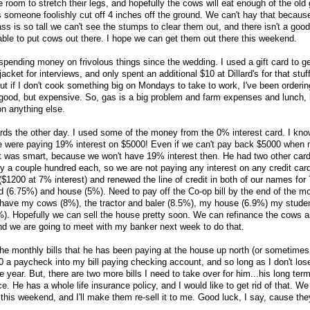
 room to stretch their legs, and hopefully the cows will eat enough of the old 
omeone foolishly cut off 4 inches off the ground. We can't hay that because 
ss is so tall we can't see the stumps to clear them out, and there isn't a goo
able to put cows out there. I hope we can get them out there this weekend.
spending money on frivolous things since the wedding. I used a gift card to ge
jacket for interviews, and only spent an additional $10 at Dillard's for that stuf
ut if I don't cook something big on Mondays to take to work, I've been orderin
good, but expensive. So, gas is a big problem and farm expenses and lunch, 
n anything else.
cards the other day. I used some of the money from the 0% interest card. I know
we were paying 19% interest on $5000! Even if we can't pay back $5000 when 
was smart, because we won't have 19% interest then. He had two other car
y a couple hundred each, so we are not paying any interest on any credit ca
it ($1200 at 7% interest) and renewed the line of credit in both of our names fo
nd (6.75%) and house (5%). Need to pay off the Co-op bill by the end of the m
l have my cows (8%), the tractor and baler (8.5%), my house (6.9%) my stude
). Hopefully we can sell the house pretty soon. We can refinance the cows a
and we are going to meet with my banker next week to do that.
 the monthly bills that he has been paying at the house up north (or sometimes
0 a paycheck into my bill paying checking account, and so long as I don't lose
the year. But, there are two more bills I need to take over for him...his long term
e. He has a whole life insurance policy, and I would like to get rid of that. We
his weekend, and I'll make them re-sell it to me. Good luck, I say, cause the