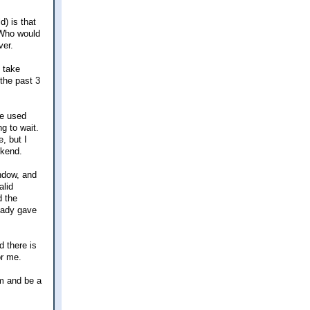
d) is that
 Who would
ver.
 take
the past 3
he used
g to wait.
, but I
ekend.
indow, and
alid
d the
 lady gave
 there is
or me.
rm and be a