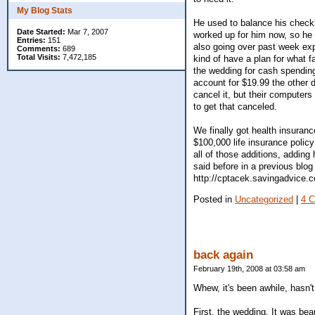
My Blog Stats
He used to balance his checkbo
Date Started:
Mar 7, 2007
worked up for him now, so he 
Entries:
151
also going over past week e
Comments:
689
Total Visits:
7,472,185
kind of have a plan for what 
the wedding for cash spending
account for $19.99 the other da
cancel it, but their computers
to get that canceled.
We finally got health insuran
$100,000 life insurance poli
all of those additions, adding
said before in a previous blog
http://cptacek.savingadvice.
Posted in
Uncategorized
|
4 
back again
February 19th, 2008 at 03:58 am
Whew, it's been awhile, hasn'
First, the wedding. It was bea