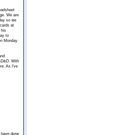
readsheet
nge. We are
day so we
cards at
 his
day to
m on Monday
and
 AD&D. With
re. As I've
ld have done