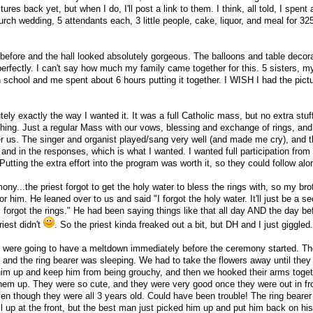
ctures back yet, but when I do, I'll post a link to them. I think, all told, I spen
church wedding, 5 attendants each, 3 little people, cake, liquor, and meal for 3
before and the hall looked absolutely gorgeous. The balloons and table decor
perfectly. I can't say how much my family came together for this. 5 sisters, 
h school and me spent about 6 hours putting it together. I WISH I had the pict
ely exactly the way I wanted it. It was a full Catholic mass, but no extra stuf
thing. Just a regular Mass with our vows, blessing and exchange of rings, and
er us. The singer and organist played/sang very well (and made me cry), and t
 and in the responses, which is what I wanted. I wanted full participation from
Putting the extra effort into the program was worth it, so they could follow alo
ony...the priest forgot to get the holy water to bless the rings with, so my bro
for him. He leaned over to us and said "I forgot the holy water. It'll just be a 
I forgot the rings." He had been saying things like that all day AND the day bef
iest didn't
. So the priest kinda freaked out a bit, but DH and I just giggled.
s were going to have a meltdown immediately before the ceremony started. The
, and the ring bearer was sleeping. We had to take the flowers away until they
 him up and keep him from being grouchy, and then we hooked their arms toget
them up. They were so cute, and they were very good once they were out in fro
ven though they were all 3 years old. Could have been trouble! The ring bearer f
up at the front, but the best man just picked him up and put him back on his