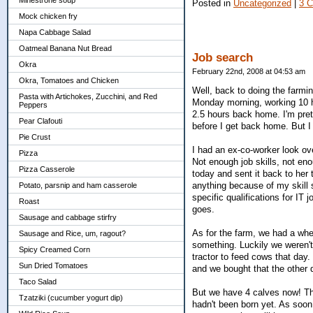
Minestrone soup
Posted in
Uncategorized
|
3 
Mock chicken fry
Napa Cabbage Salad
Oatmeal Banana Nut Bread
Job search
Okra
February 22nd, 2008 at 04:53 am
Okra, Tomatoes and Chicken
Well, back to doing the farm
Pasta with Artichokes, Zucchini, and Red
Monday morning, working 10 ho
Peppers
2.5 hours back home. I'm pre
Pear Clafouti
before I get back home. But I c
Pie Crust
I had an ex-co-worker look ov
Pizza
Not enough job skills, not en
Pizza Casserole
today and sent it back to her 
anything because of my skill
Potato, parsnip and ham casserole
specific qualifications for IT
Roast
goes.
Sausage and cabbage stirfry
As for the farm, we had a whee
Sausage and Rice, um, ragout?
something. Luckily we weren't
Spicy Creamed Corn
tractor to feed cows that day
Sun Dried Tomatoes
and we bought that the other
Taco Salad
But we have 4 calves now! The
Tzatziki (cucumber yogurt dip)
hadn't been born yet. As soon 