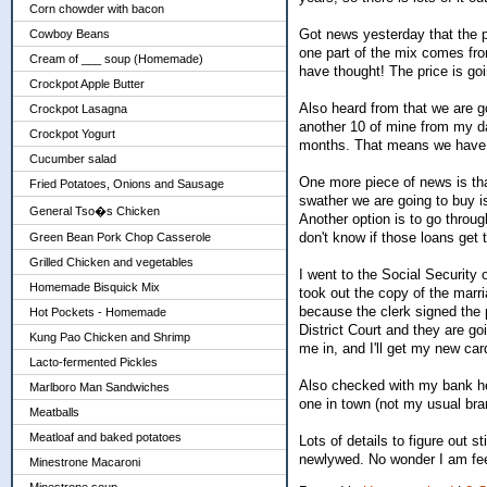
Corn chowder with bacon
Got news yesterday that the pr
Cowboy Beans
one part of the mix comes fro
Cream of ___ soup (Homemade)
have thought! The price is goi
Crockpot Apple Butter
Also heard from that we are g
Crockpot Lasagna
another 10 of mine from my da
Crockpot Yogurt
months. That means we have 
Cucumber salad
One more piece of news is tha
Fried Potatoes, Onions and Sausage
swather we are going to buy i
General Tso�s Chicken
Another option is to go throug
don't know if those loans get
Green Bean Pork Chop Casserole
Grilled Chicken and vegetables
I went to the Social Security 
Homemade Bisquick Mix
took out the copy of the marri
because the clerk signed the 
Hot Pockets - Homemade
District Court and they are go
Kung Pao Chicken and Shrimp
me in, and I'll get my new car
Lacto-fermented Pickles
Also checked with my bank her
Marlboro Man Sandwiches
one in town (not my usual bran
Meatballs
Meatloaf and baked potatoes
Lots of details to figure out 
newlywed. No wonder I am feel
Minestrone Macaroni