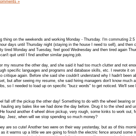
Comments »
ing thing on the weekends and working Monday - Thursday. I'm commuting 2.5
ur days until Thursday night (staying in the house I need to sell), and then
tty tired Monday and Tuesday, feel good Wednesday and then tired again Thu
an't quit until I find another similar paying job.
er my resume the other day, and she said it had too much clutter and not en
ough specific languages and programs and database skills, etc. I rewrote it o
to critique again. Before she said she couldn't understand why I hadn't been ab
 set, but after seeing my resume, she said hiring managers don't know much 
 jobs, so I needed to load up on specific "buzz words" to get noticed. We'll see
l fall off the pickup the other day! Something to do with the wheel bearing or 
 hauling any bales like we had done the day before. Drug it to the shed and u
. He found another 4 wheel drive pickup, very rough, some kinks to work out, 
 day. Jeez, when will we stop spending so much money?
y are so cute! Another two were on their way yesterday, but as of this morni
as it warms up a little we are going to finish the electric fence around some 