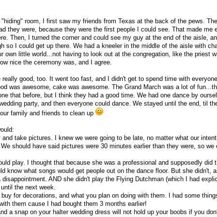
e "hiding" room, I first saw my friends from Texas at the back of the pews. Th
 glad they were, because they were the first people I could see. That made me 
ere. Then, I turned the corner and could see my guy at the end of the aisle, an
 so I could get up there. We had a kneeler in the middle of the aisle with ch
our own little world...not having to look out at the congregation, like the priest 
how nice the ceremony was, and I agree.
eally good, too. It went too fast, and I didn't get to spend time with everyon
Food was awesome, cake was awesome. The Grand March was a lot of fun...th
 done that before, but I think they had a good time. We had one dance by ourse
wedding party, and then everyone could dance. We stayed until the end, til the
 our family and friends to clean up
would:
 and take pictures. I knew we were going to be late, no matter what our inten
. We should have said pictures were 30 minutes earlier than they were, so we
ould play. I thought that because she was a professional and supposedly did t
ould know what songs would get people out on the dance floor. But she didn't, 
a disappointment. AND she didn't play the Flying Dutchman (which I had explici
 until the next week.
u buy for decorations, and what you plan on doing with them. I had some things
 with them cause I had bought them 3 months earlier!
and a snap on your halter wedding dress will not hold up your boobs if you don