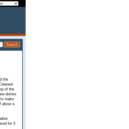
d the
 Cleaned
op of the
few dishes
g to make
lf about a
eadow
used for 3