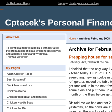
<< Back to all Blogs
Login
or
Create your own free blog
Cptacek's Personal Finan
About Me:
Home
>
Archive: February, 2008
To compel a man to subsidize with his taxes
Archive for Februa
the propagation of ideas which he disbelieves
and abhors is sinful and tyrannical.
Prepping house for s
Thomas Jefferson
February 26th, 2008 at 05:56 am
My Pages
I decided that the only way I 
kitchen today. LOTS o' LOTS o
Asian Chicken Tacos
everything, new lightbulbs in
Beef Stroganoff
refrigerator, moved the table
Black beans and rice
get stacked up in the next few
some fliers and put them up at 
Chicken alfredo
month of the fliers before gett
Chicken fried steak and potatoes
DH told me we had another 2 
Chicken Noodle Soup
yesterday, so the cows are str
Chicken Pot Pie
years, so there is lots of it o