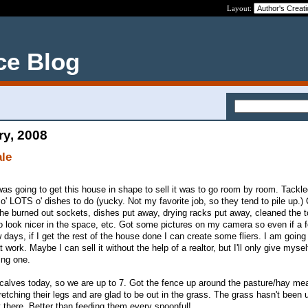
Layout:
ce Blog
ry, 2008
ale
was going to get this house in shape to sell it was to go room by room. Tackle
' LOTS o' dishes to do (yucky. Not my favorite job, so they tend to pile up.)
 the burned out sockets, dishes put away, drying racks put away, cleaned the t
 to look nicer in the space, etc. Got some pictures on my camera so even if a 
 days, if I get the rest of the house done I can create some fliers. I am goin
work. Maybe I can sell it without the help of a realtor, but I'll only give myse
ing one.
calves today, so we are up to 7. Got the fence up around the pasture/hay m
etching their legs and are glad to be out in the grass. The grass hasn't been 
ut there. Better than feeding them every spoonful!