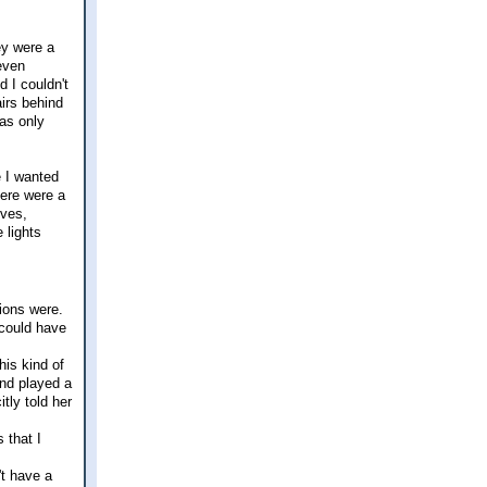
ey were a
even
d I couldn't
airs behind
was only
e I wanted
ere were a
lves,
 lights
tions were.
 could have
his kind of
and played a
tly told her
 that I
't have a