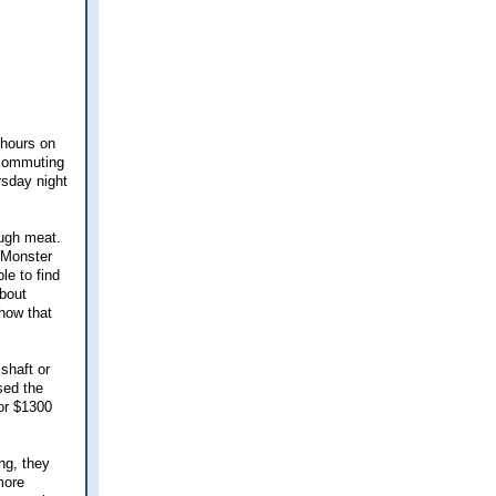
 hours on
 commuting
rsday night
ough meat.
n Monster
le to find
about
 how that
shaft or
sed the
for $1300
ng, they
more