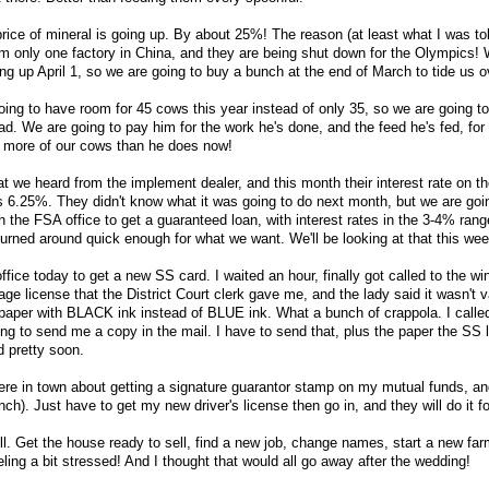
ice of mineral is going up. By about 25%! The reason (at least what I was tol
m only one factory in China, and they are being shut down for the Olympics!
ng up April 1, so we are going to buy a bunch at the end of March to tide us o
oing to have room for 45 cows this year instead of only 35, so we are going to
d. We are going to pay him for the work he's done, and the feed he's fed, for 
more of our cows than he does now!
t we heard from the implement dealer, and this month their interest rate on t
s 6.25%. They didn't know what it was going to do next month, but we are goin
h the FSA office to get a guaranteed loan, with interest rates in the 3-4% range
 turned around quick enough for what we want. We'll be looking at that this we
office today to get a new SS card. I waited an hour, finally got called to the w
age license that the District Court clerk gave me, and the lady said it wasn't v
paper with BLACK ink instead of BLUE ink. What a bunch of crappola. I calle
ing to send me a copy in the mail. I have to send that, plus the paper the SS
d pretty soon.
e in town about getting a signature guarantor stamp on my mutual funds, and
ch). Just have to get my new driver's license then go in, and they will do it f
still. Get the house ready to sell, find a new job, change names, start a new fa
ing a bit stressed! And I thought that would all go away after the wedding!