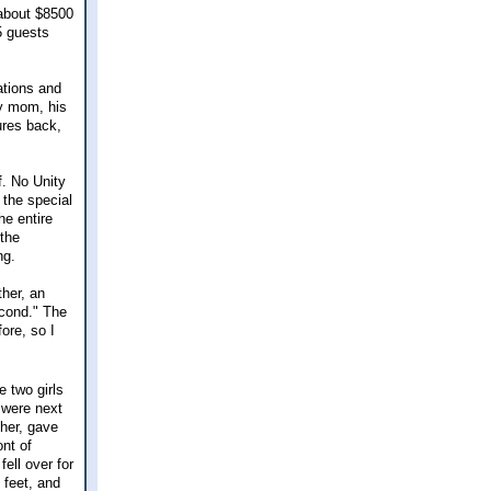
t about $8500
25 guests
ations and
my mom, his
ures back,
f. No Unity
 the special
he entire
 the
ng.
ther, an
second." The
ore, so I
 two girls
 were next
her, gave
nt of
ell over for
 feet, and