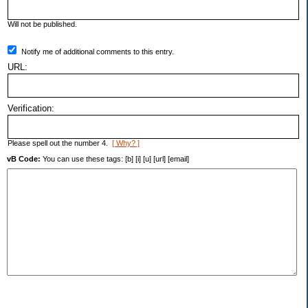
Will not be published.
Notify me of additional comments to this entry.
URL:
Verification:
Please spell out the number 4.
[ Why? ]
vB Code:
You can use these tags: [b] [i] [u] [url] [email]