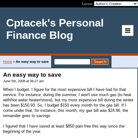
Layout:
Cptacek's Personal
Finance Blog
Home
>
An easy way to save
An easy way to save
June 5th, 2008 at 06:27 am
When I budget, I figure for the most expensive bill I have had for that
service. For instance, during the summer, I won't use much gas (to heat
with/hot water heater/stove), but my most expensive bill during the winter
has been $150.93. So, I budget $150 every month for the gas bill. If I
come under that, for instance, this month, my gas bill was $24.86, the
remainder goes to savings.
I figured that I have saved at least $850 pain free this way since the
beginning of the year.