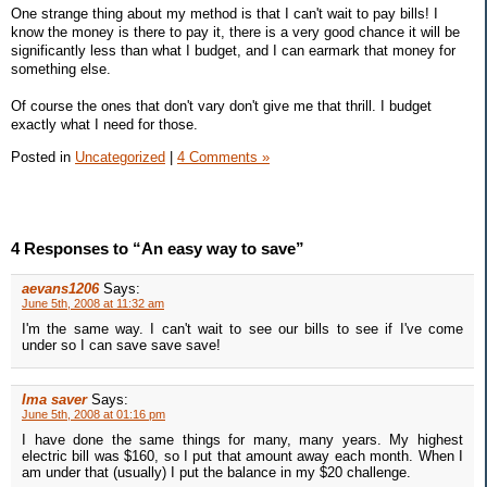
One strange thing about my method is that I can't wait to pay bills! I
know the money is there to pay it, there is a very good chance it will be
significantly less than what I budget, and I can earmark that money for
something else.
Of course the ones that don't vary don't give me that thrill. I budget
exactly what I need for those.
Posted in
Uncategorized
|
4 Comments »
4 Responses to “An easy way to save”
aevans1206
Says:
June 5th, 2008 at 11:32 am
I'm the same way. I can't wait to see our bills to see if I've come
under so I can save save save!
Ima saver
Says:
June 5th, 2008 at 01:16 pm
I have done the same things for many, many years. My highest
electric bill was $160, so I put that amount away each month. When I
am under that (usually) I put the balance in my $20 challenge.