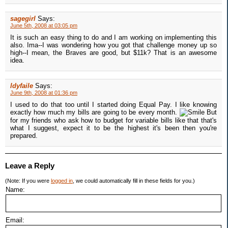
sagegirl
Says:
June 5th, 2008 at 03:05 pm
It is such an easy thing to do and I am working on implementing this
also. Ima--I was wondering how you got that challenge money up so
high--I mean, the Braves are good, but $11k? That is an awesome
idea.
ldyfaile
Says:
June 9th, 2008 at 01:36 pm
I used to do that too until I started doing Equal Pay. I like knowing
exactly how much my bills are going to be every month.
But
for my friends who ask how to budget for variable bills like that that's
what I suggest, expect it to be the highest it's been then you're
prepared.
Leave a Reply
(Note: If you were
logged in
, we could automatically fill in these fields for you.)
Name:
Email: