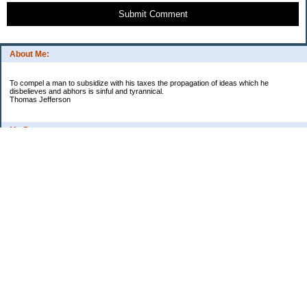
Submit Comment
About Me:
To compel a man to subsidize with his taxes the propagation of ideas which he
disbelieves and abhors is sinful and tyrannical.
Thomas Jefferson
My Pages
Asian Chicken Tacos
Beef Stroganoff
Black beans and rice
Chicken alfredo
Chicken fried steak and potatoes
Chicken Noodle Soup
Chicken Pot Pie
Corn chowder with bacon
Cowboy Beans
Cream of ___ soup (Homemade)
Crockpot Apple Butter