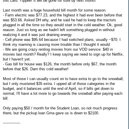
this card. Yippee! It will be gone for sure by next month.
Last month was a huge household bill month for some reason.
- Farm electric was $77.23, and the highest it had ever been before that
was $53.66. Asked DH why, and he said he had to keep the tractors
plugged in all the time so they would start in the cold weather. Ok, good
reason. Just so long as we hadn't left something plugged in without
realizing it and it was just draining energy.
- Cell phone was $95.64 because I had switched plans, usually ~$70. I
think my roaming is causing more trouble than I thought it would.
- We are going crazy renting movies from our VOD service. $40 in
movies last month? Really? I keep saying we need to sign up for Netflix,
but I haven't yet.
- Gas bill for house was $126, the month before only $67, the month
before that $26. Darn this cold weather!
Most of those I can usually count on to have extra to go to the snowball,
but I only mustered $35 extra. I upped all of those categories in the
budget, and it balances until the end of April, so if bills get down to
normal, I'll have a lot more to go towards the snowball after paying each
bill.
Only paying $50 / month for the Student Loan, so not much progress
there, but the pickup loan Gma gave us is down to $2100.
---------------