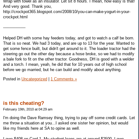
Wrap with towel as an insulator. Let sit 8 hours. I mean, how easy is that!
And very good. Thank you,
http://crockpot365.blogspot.com/2008/10/you-can-make-yogurt-in-your-
crockpot.html
------------------
Helped DH with some hay feeders today, and got to watch a calf be born.
That is so neat. We had 3 today, and are up to 13 for the year. Wanted to
get some fence built, but didn't get around to it. The loader tractor had the
steering go out the other day because a hose broke, so we had to modify
a bale fork to fit on the other tractor. Goodness, DH is good with a welder
and a torch. I mean, yeah, he did that for 10 years out of high school
before we go married, but he can build and modify about anything.
Posted in
Uncategorized
|
1 Comments »
is this cheating?
February 19th, 2010 at 04:29 am
I'm doing the Dave Ramsey thing, trying to pay off some credit cards. Let
me throw a situation at you...I asked one sister her opinion, but would
like my friends here at SA to opine as well.
I owe $408 on Card 1. My student loans are at around $2500. I owe