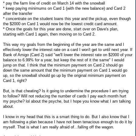
* pay the farm line of credit on March 14 with the snowball
* keep paying minimums on Card 1 (with the new balance) and Card 2
after the transfer
* concentrate on the student loans this year and the pickup, even though
the $2000 on Card 1 would now be the lowest credit card amount.
* Once the goals for this year are done, start over on Dave's plan,
starting with Card 1 again, then moving on to Card 2.
This way my goals from the beginning of the year are the same and I
effectively lower the interest rate on a card I won't get to until next year. If
Bank of Amigo (Card 2) said "we'll lower the interest rate on $2000 of your
balance to 6.99% for a year, but keep the rest of it the same" I would
jump on that. I think that the minimum payment on Card 2 should go
down the same amount that the minimum payment on Card 1 would go
up, so the snowball should go up by the original minimum payment on
Card 1, right?
But, is that cheating? Is it going to undermine the procedure I am trying
to follow? Will not reducing the number of cards I pay each month hurt
my psyche? lol about the psyche, but I hope you know what I am talking
about.
I know in my head that this is a smart thing to do. But I also know that I
am following a plan because I have not been tenacious enough to do it by
myself. That is what I am really afraid of...falling off the wagon.