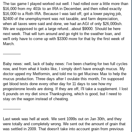
The tax game I played worked out well. I had rolled over a little more than
$16,000 from my 401k to an IRA in December, and then rolled exactly
$16,000 to a Roth IRA. Because I was laid off, got a lower paying job,
$2400 of the unemployment was not taxable, and farm depreciation,
when all taxes were said and done, we had an AGI of only $26,000ish.
We are supposed to get a large refund...about $9000. Should be here
next week. That will turn around and go right to the swather loan, and
we'll only have to come up with $3300 more for that by the first week of
March.
---------------
Baby news: well, lack of baby news: I've been charting for two full cycles
now, and from what it looks like, I simply don't have enough mucus. My
doctor upped my Metformin, and told me to get Mucinex Max to help the
mucus production. Three days after I ovulate this month, I'm supposed
get blood tests done every other day for 11 days to see how my
progesterone levels are doing. If they are off, I'll take a supplement. I lost
6 pounds on my diet since Thanksgiving, which is good, but I need to
stay on the wagon instead of cheating.
---------------
Last week was hell at work. We sent 1099s out on Jan 30th, and they
were totally and completely wrong. We sent out the amount of grain that
was settled in 2009. That doesn't take into account grain from previous