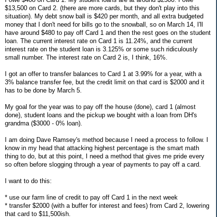
$13,500 on Card 2. (there are more cards, but they don't play into this
situation). My debt snow ball is $420 per month, and all extra budgeted
money that I don't need for bills go to the snowball, so on March 14, I'll
have around $480 to pay off Card 1 and then the rest goes on the student
loan. The current interest rate on Card 1 is 11.24%, and the current
interest rate on the student loan is 3.125% or some such ridiculously
small number. The interest rate on Card 2 is, I think, 16%.
I got an offer to transfer balances to Card 1 at 3.99% for a year, with a
3% balance transfer fee, but the credit limit on that card is $2000 and it
has to be done by March 5.
My goal for the year was to pay off the house (done), card 1 (almost
done), student loans and the pickup we bought with a loan from DH's
grandma ($3000 - 0% loan).
I am doing Dave Ramsey's method because I need a process to follow. I
know in my head that attacking highest percentage is the smart math
thing to do, but at this point, I need a method that gives me pride every
so often before slogging through a year of payments to pay off a card.
I want to do this:
* use our farm line of credit to pay off Card 1 in the next week
* transfer $2000 (with a buffer for interest and fees) from Card 2, lowering
that card to $11,500ish.