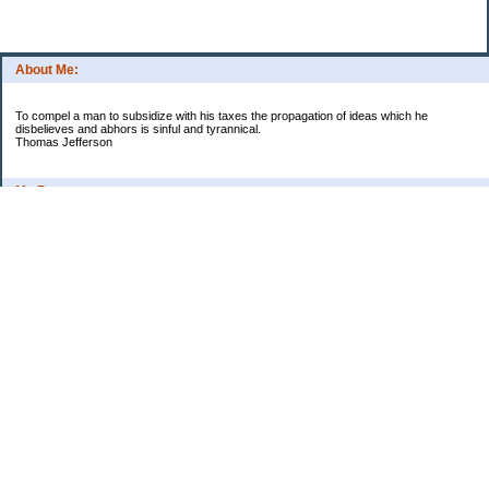
About Me:
To compel a man to subsidize with his taxes the propagation of ideas which he
disbelieves and abhors is sinful and tyrannical.
Thomas Jefferson
My Pages
Asian Chicken Tacos
Beef Stroganoff
Black beans and rice
Chicken alfredo
Chicken fried steak and potatoes
Chicken Noodle Soup
Chicken Pot Pie
Corn chowder with bacon
Cowboy Beans
Cream of ___ soup (Homemade)
Crockpot Apple Butter