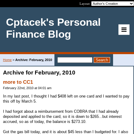
Layout:
Cptacek's Personal
Finance Blog
Home
>
Archive: February, 2010
Archive for February, 2010
more to CC1
February 22nd, 2010 at 04:01 am
In my last post, I thought I had $408 left on one card and I wanted to pay
this off by March 5.
I had forgot about a reimbursement from COBRA that I had already
deposited and applied to the card, so it is down to $265...but interest
accrued, so as of today, the balance is $273.10.
Got the gas bill today, and it is about $45 less than I budgeted for. I also