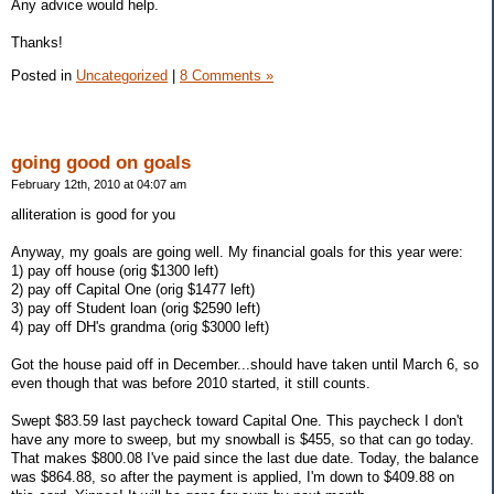
Any advice would help.
Thanks!
Posted in
Uncategorized
|
8 Comments »
going good on goals
February 12th, 2010 at 04:07 am
alliteration is good for you
Anyway, my goals are going well. My financial goals for this year were:
1) pay off house (orig $1300 left)
2) pay off Capital One (orig $1477 left)
3) pay off Student loan (orig $2590 left)
4) pay off DH's grandma (orig $3000 left)
Got the house paid off in December...should have taken until March 6, so
even though that was before 2010 started, it still counts.
Swept $83.59 last paycheck toward Capital One. This paycheck I don't
have any more to sweep, but my snowball is $455, so that can go today.
That makes $800.08 I've paid since the last due date. Today, the balance
was $864.88, so after the payment is applied, I'm down to $409.88 on