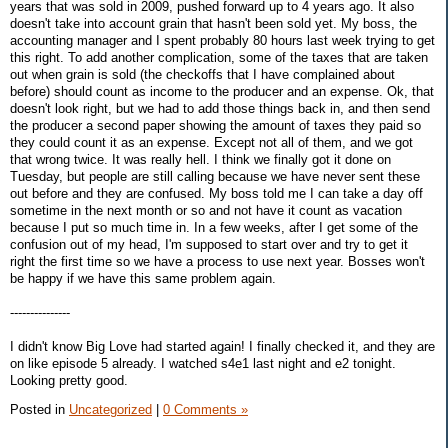
years that was sold in 2009, pushed forward up to 4 years ago. It also
doesn't take into account grain that hasn't been sold yet. My boss, the
accounting manager and I spent probably 80 hours last week trying to get
this right. To add another complication, some of the taxes that are taken
out when grain is sold (the checkoffs that I have complained about
before) should count as income to the producer and an expense. Ok, that
doesn't look right, but we had to add those things back in, and then send
the producer a second paper showing the amount of taxes they paid so
they could count it as an expense. Except not all of them, and we got
that wrong twice. It was really hell. I think we finally got it done on
Tuesday, but people are still calling because we have never sent these
out before and they are confused. My boss told me I can take a day off
sometime in the next month or so and not have it count as vacation
because I put so much time in. In a few weeks, after I get some of the
confusion out of my head, I'm supposed to start over and try to get it
right the first time so we have a process to use next year. Bosses won't
be happy if we have this same problem again.
---------------
I didn't know Big Love had started again! I finally checked it, and they are
on like episode 5 already. I watched s4e1 last night and e2 tonight.
Looking pretty good.
Posted in
Uncategorized
|
0 Comments »