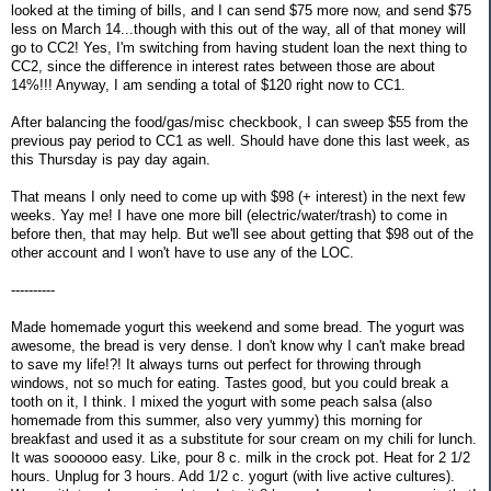
looked at the timing of bills, and I can send $75 more now, and send $75
less on March 14...though with this out of the way, all of that money will
go to CC2! Yes, I'm switching from having student loan the next thing to
CC2, since the difference in interest rates between those are about
14%!!! Anyway, I am sending a total of $120 right now to CC1.
After balancing the food/gas/misc checkbook, I can sweep $55 from the
previous pay period to CC1 as well. Should have done this last week, as
this Thursday is pay day again.
That means I only need to come up with $98 (+ interest) in the next few
weeks. Yay me! I have one more bill (electric/water/trash) to come in
before then, that may help. But we'll see about getting that $98 out of the
other account and I won't have to use any of the LOC.
----------
Made homemade yogurt this weekend and some bread. The yogurt was
awesome, the bread is very dense. I don't know why I can't make bread
to save my life!?! It always turns out perfect for throwing through
windows, not so much for eating. Tastes good, but you could break a
tooth on it, I think. I mixed the yogurt with some peach salsa (also
homemade from this summer, also very yummy) this morning for
breakfast and used it as a substitute for sour cream on my chili for lunch.
It was soooooo easy. Like, pour 8 c. milk in the crock pot. Heat for 2 1/2
hours. Unplug for 3 hours. Add 1/2 c. yogurt (with live active cultures).