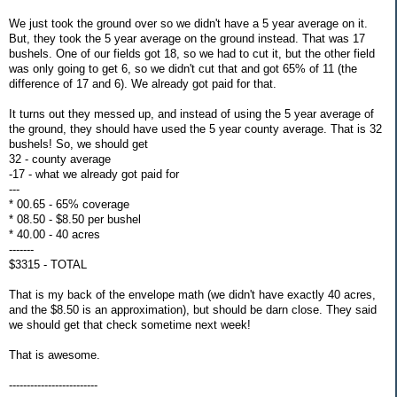
We just took the ground over so we didn't have a 5 year average on it.
But, they took the 5 year average on the ground instead. That was 17
bushels. One of our fields got 18, so we had to cut it, but the other field
was only going to get 6, so we didn't cut that and got 65% of 11 (the
difference of 17 and 6). We already got paid for that.
It turns out they messed up, and instead of using the 5 year average of
the ground, they should have used the 5 year county average. That is 32
bushels! So, we should get
32 - county average
-17 - what we already got paid for
---
* 00.65 - 65% coverage
* 08.50 - $8.50 per bushel
* 40.00 - 40 acres
-------
$3315 - TOTAL
That is my back of the envelope math (we didn't have exactly 40 acres,
and the $8.50 is an approximation), but should be darn close. They said
we should get that check sometime next week!
That is awesome.
-------------------------