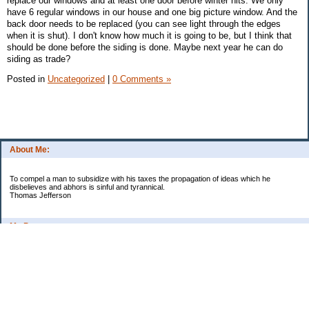
replace our windows and at least one door before winter hits. We only
have 6 regular windows in our house and one big picture window. And the
back door needs to be replaced (you can see light through the edges
when it is shut). I don't know how much it is going to be, but I think that
should be done before the siding is done. Maybe next year he can do
siding as trade?
Posted in
Uncategorized
|
0 Comments »
About Me:
To compel a man to subsidize with his taxes the propagation of ideas which he
disbelieves and abhors is sinful and tyrannical.
Thomas Jefferson
My Pages
Asian Chicken Tacos
Beef Stroganoff
Black beans and rice
Chicken alfredo
Chicken fried steak and potatoes