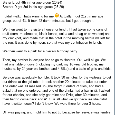
Sister E got 4th in her age group (20-24)
Brother D got 3rd in his age group (25-29)
I didn't walk. That's winning for me
Actually, I got 21st in my age
group, out of 41. It took 42 damn minutes, but I got through it.
We then went to my sisters house for lunch. I had taken some cans of
stuff (corn, mushrooms, black beans, salsa and a bag or brown rice) and
my crockpot, and made that in the hotel in the morning before we left for
the run. It was done by noon, so that was my contribution to lunch.
We then went to a park for a niece's birthday party.
Then, my brother in law just had to go to Hooters. Ok, we'll all go. We
had one table of guys (including my dad, my 16 year old brother, my
husband, by 24 year old brother, and 4 BILs) and a table of girls and kids.
Service was absolutely horrible. It took 30 minutes for the waitress to get
our drinks at the girl table. It took another 20 minutes to take our order.
The order was all messed up (she forgot 3 orders of fries, and had a
salad that no one ordered, and one of the drinks had a hair in it). I asked
for our checks, and she only got mine and DH's, after 30 minutes, and
then had to come back and ASK us all what we got because she didn't
have it written down? I don't know. We were there for over 3 hours.
DH was paying, and I told him to not tip because her service was terrible.