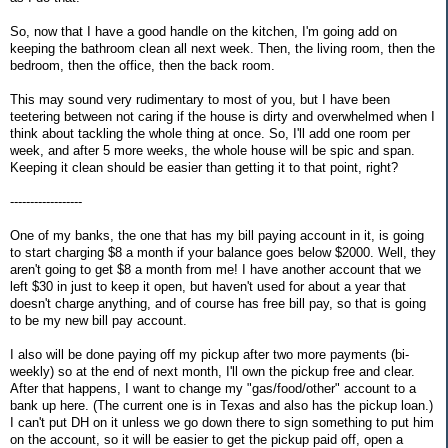
So, now that I have a good handle on the kitchen, I'm going add on
keeping the bathroom clean all next week. Then, the living room, then the
bedroom, then the office, then the back room.
This may sound very rudimentary to most of you, but I have been
teetering between not caring if the house is dirty and overwhelmed when I
think about tackling the whole thing at once. So, I'll add one room per
week, and after 5 more weeks, the whole house will be spic and span.
Keeping it clean should be easier than getting it to that point, right?
------------------
One of my banks, the one that has my bill paying account in it, is going
to start charging $8 a month if your balance goes below $2000. Well, they
aren't going to get $8 a month from me! I have another account that we
left $30 in just to keep it open, but haven't used for about a year that
doesn't charge anything, and of course has free bill pay, so that is going
to be my new bill pay account.
I also will be done paying off my pickup after two more payments (bi-
weekly) so at the end of next month, I'll own the pickup free and clear.
After that happens, I want to change my "gas/food/other" account to a
bank up here. (The current one is in Texas and also has the pickup loan.)
I can't put DH on it unless we go down there to sign something to put him
on the account, so it will be easier to get the pickup paid off, open a