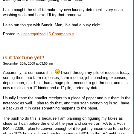
I also bought the stuff to make my own laundry detergent. Ivory soap,
washing soda and borax. I'll try that tomorrow.
I also ran tonight with Bandit. Man, I've had a busy night!
Posted in
Uncategorized
|
6 Comments »
is it tax time yet?
September 20th, 2009 at 03:55 am
Apparently, at our house it is.
I went through my pile of receipts today,
sorting them into farm expenses, farm income, job searching expenses,
depreciation, etc. I just had a huge pile I needed to get through, and it is
now residing in a 1" binder and a 1" pile, sorted by date.
Usually I tape the smaller receipts to a piece of paper and put them in the
notebook as well. I plan to do that, and then scan everything in so I have
a backup of it in case something happens to the paper.
The push to do this is because I am planning on figuring my taxes as
close as I can before the end of the year and convert an IRA to a Roth
IRA in 2009. I plan to convert enough of it to get my income up to the top
of the 10% bracket. I am transferring my old 401k to the IRA right now