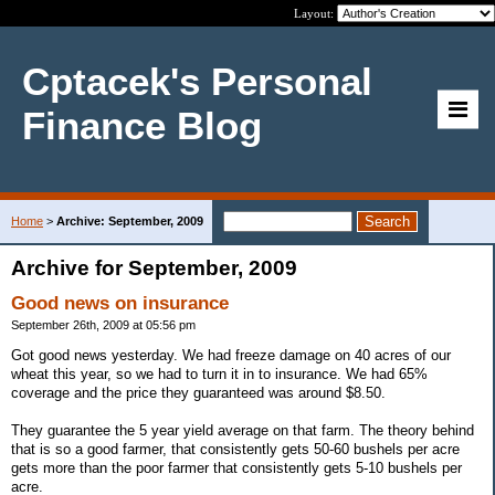
Layout:
Cptacek's Personal
Finance Blog
Home
>
Archive: September, 2009
Archive for September, 2009
Good news on insurance
September 26th, 2009 at 05:56 pm
Got good news yesterday. We had freeze damage on 40 acres of our
wheat this year, so we had to turn it in to insurance. We had 65%
coverage and the price they guaranteed was around $8.50.
They guarantee the 5 year yield average on that farm. The theory behind
that is so a good farmer, that consistently gets 50-60 bushels per acre
gets more than the poor farmer that consistently gets 5-10 bushels per
acre.