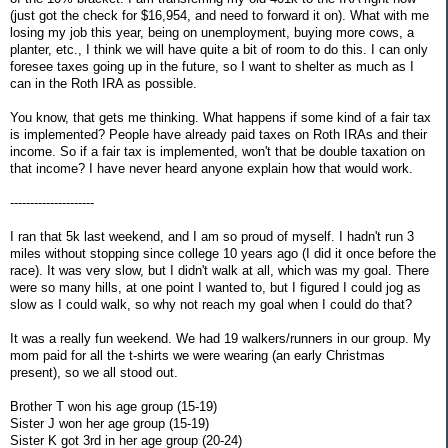
(just got the check for $16,954, and need to forward it on). What with me
losing my job this year, being on unemployment, buying more cows, a
planter, etc., I think we will have quite a bit of room to do this. I can only
foresee taxes going up in the future, so I want to shelter as much as I
can in the Roth IRA as possible.
You know, that gets me thinking. What happens if some kind of a fair tax
is implemented? People have already paid taxes on Roth IRAs and their
income. So if a fair tax is implemented, won't that be double taxation on
that income? I have never heard anyone explain how that would work.
---------------------
I ran that 5k last weekend, and I am so proud of myself. I hadn't run 3
miles without stopping since college 10 years ago (I did it once before the
race). It was very slow, but I didn't walk at all, which was my goal. There
were so many hills, at one point I wanted to, but I figured I could jog as
slow as I could walk, so why not reach my goal when I could do that?
It was a really fun weekend. We had 19 walkers/runners in our group. My
mom paid for all the t-shirts we were wearing (an early Christmas
present), so we all stood out.
Brother T won his age group (15-19)
Sister J won her age group (15-19)
Sister K got 3rd in her age group (20-24)