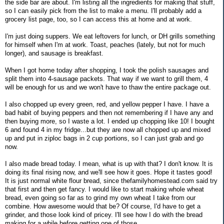
the side bar are about. I'm listing all the ingredients for making that stuff,
so I can easily pick from the list to make a menu. I'll probably add a
grocery list page, too, so I can access this at home and at work.
I'm just doing suppers. We eat leftovers for lunch, or DH grills something
for himself when I'm at work. Toast, peaches (lately, but not for much
longer), and sausage is breakfast.
When I got home today after shopping, I took the polish sausages and
split them into 4-sausage packets. That way if we want to grill them, 4
will be enough for us and we won't have to thaw the entire package out.
I also chopped up every green, red, and yellow pepper I have. I have a
bad habit of buying peppers and then not remembering if I have any and
then buying more, so I waste a lot. I ended up chopping like 10! I bought
6 and found 4 in my fridge...but they are now all chopped up and mixed
up and put in ziploc bags in 2 cup portions, so I can just grab and go
now.
I also made bread today. I mean, what is up with that? I don't know. It is
doing its final rising now, and we'll see how it goes. Hope it tastes good!
It is just normal white flour bread, since thefamilyhomestead.com said try
that first and then get fancy. I would like to start making whole wheat
bread, even going so far as to grind my own wheat I take from our
combine. How awesome would that be? Of course, I'd have to get a
grinder, and those look kind of pricey. I'll see how I do with the bread
making for a while before getting one of those.