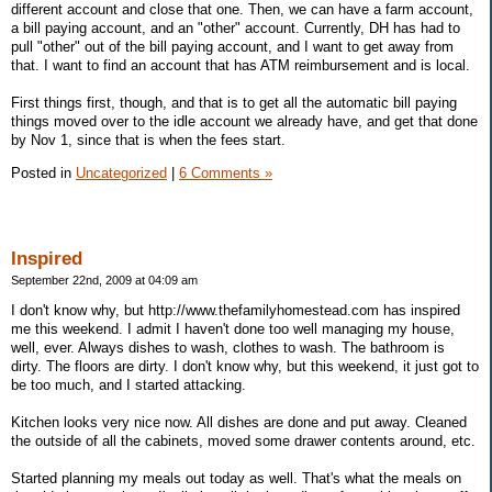
different account and close that one. Then, we can have a farm account,
a bill paying account, and an "other" account. Currently, DH has had to
pull "other" out of the bill paying account, and I want to get away from
that. I want to find an account that has ATM reimbursement and is local.
First things first, though, and that is to get all the automatic bill paying
things moved over to the idle account we already have, and get that done
by Nov 1, since that is when the fees start.
Posted in
Uncategorized
|
6 Comments »
Inspired
September 22nd, 2009 at 04:09 am
I don't know why, but http://www.thefamilyhomestead.com has inspired
me this weekend. I admit I haven't done too well managing my house,
well, ever. Always dishes to wash, clothes to wash. The bathroom is
dirty. The floors are dirty. I don't know why, but this weekend, it just got to
be too much, and I started attacking.
Kitchen looks very nice now. All dishes are done and put away. Cleaned
the outside of all the cabinets, moved some drawer contents around, etc.
Started planning my meals out today as well. That's what the meals on