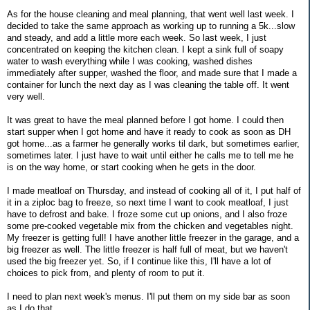
As for the house cleaning and meal planning, that went well last week. I
decided to take the same approach as working up to running a 5k...slow
and steady, and add a little more each week. So last week, I just
concentrated on keeping the kitchen clean. I kept a sink full of soapy
water to wash everything while I was cooking, washed dishes
immediately after supper, washed the floor, and made sure that I made a
container for lunch the next day as I was cleaning the table off. It went
very well.
It was great to have the meal planned before I got home. I could then
start supper when I got home and have it ready to cook as soon as DH
got home...as a farmer he generally works til dark, but sometimes earlier,
sometimes later. I just have to wait until either he calls me to tell me he
is on the way home, or start cooking when he gets in the door.
I made meatloaf on Thursday, and instead of cooking all of it, I put half of
it in a ziploc bag to freeze, so next time I want to cook meatloaf, I just
have to defrost and bake. I froze some cut up onions, and I also froze
some pre-cooked vegetable mix from the chicken and vegetables night.
My freezer is getting full! I have another little freezer in the garage, and a
big freezer as well. The little freezer is half full of meat, but we haven't
used the big freezer yet. So, if I continue like this, I'll have a lot of
choices to pick from, and plenty of room to put it.
I need to plan next week's menus. I'll put them on my side bar as soon
as I do that.