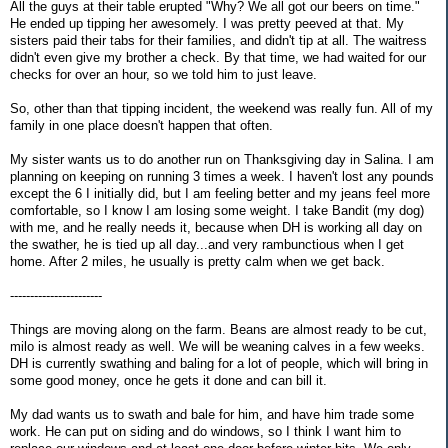
All the guys at their table erupted "Why? We all got our beers on time."
He ended up tipping her awesomely. I was pretty peeved at that. My
sisters paid their tabs for their families, and didn't tip at all. The waitress
didn't even give my brother a check. By that time, we had waited for our
checks for over an hour, so we told him to just leave.
So, other than that tipping incident, the weekend was really fun. All of my
family in one place doesn't happen that often.
My sister wants us to do another run on Thanksgiving day in Salina. I am
planning on keeping on running 3 times a week. I haven't lost any pounds
except the 6 I initially did, but I am feeling better and my jeans feel more
comfortable, so I know I am losing some weight. I take Bandit (my dog)
with me, and he really needs it, because when DH is working all day on
the swather, he is tied up all day...and very rambunctious when I get
home. After 2 miles, he usually is pretty calm when we get back.
-----------------------
Things are moving along on the farm. Beans are almost ready to be cut,
milo is almost ready as well. We will be weaning calves in a few weeks.
DH is currently swathing and baling for a lot of people, which will bring in
some good money, once he gets it done and can bill it.
My dad wants us to swath and bale for him, and have him trade some
work. He can put on siding and do windows, so I think I want him to