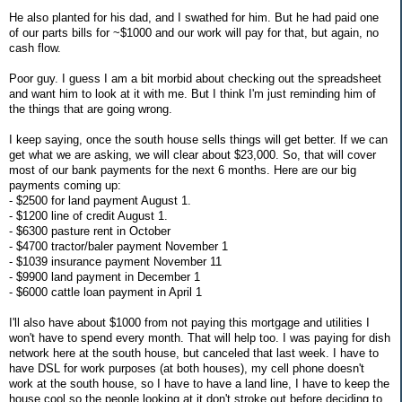
He also planted for his dad, and I swathed for him. But he had paid one
of our parts bills for ~$1000 and our work will pay for that, but again, no
cash flow.
Poor guy. I guess I am a bit morbid about checking out the spreadsheet
and want him to look at it with me. But I think I'm just reminding him of
the things that are going wrong.
I keep saying, once the south house sells things will get better. If we can
get what we are asking, we will clear about $23,000. So, that will cover
most of our bank payments for the next 6 months. Here are our big
payments coming up:
- $2500 for land payment August 1.
- $1200 line of credit August 1.
- $6300 pasture rent in October
- $4700 tractor/baler payment November 1
- $1039 insurance payment November 11
- $9900 land payment in December 1
- $6000 cattle loan payment in April 1
I'll also have about $1000 from not paying this mortgage and utilities I
won't have to spend every month. That will help too. I was paying for dish
network here at the south house, but canceled that last week. I have to
have DSL for work purposes (at both houses), my cell phone doesn't
work at the south house, so I have to have a land line, I have to keep the
house cool so the people looking at it don't stroke out before deciding to