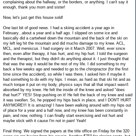
complaining about the hallway, or the borders, or anything. I can't say it
enough, thank you mom and sister!
Now, let's just get this house sold!
One last bit of good news. I had a skiing accident a year ago in
February...about a year and a half ago. I slipped on some ice and
basically did a cartwheel down the mountain and the back of the ski on
my left leg hit the mountain and did mucho damage to my knee. ACL,
MCL, and meniscus. I had surgery on it March 2007. Well, ever since
then, even after therapy, it has hurt, and my hip hurt. I told the surgeon
and the therapist, but they didn't do anything about it. I just thought that
that was the way it would be the rest of my life. I did something to my
back a few weeks ago and needed to go to the chiropractor (for the first
time since the accident), so while I was there, I asked him if maybe it
had something to do with my hips. I mean, as hard as that ski hit and as
much torque it put on my body, physics says that all that impact wasn't
absorbed by my knee. He felt the inside of the knee and asked "does
that hurt?" YES! Stop pushing on it! He felt the back of my knee and said
it was swollen. So, he popped my hips back in place, and I DON'T HURT
ANYMORE!!! It is amazing! I have been walking around with my hips out
of place for a year and a half now, and my knee has been constantly in
pain, and now, nothing. I can finally start exercising and not hurt and
maybe stick with it cause I'm not in pain! Yeah!
Final thing. We signed the papers at the title office on Friday for the 320