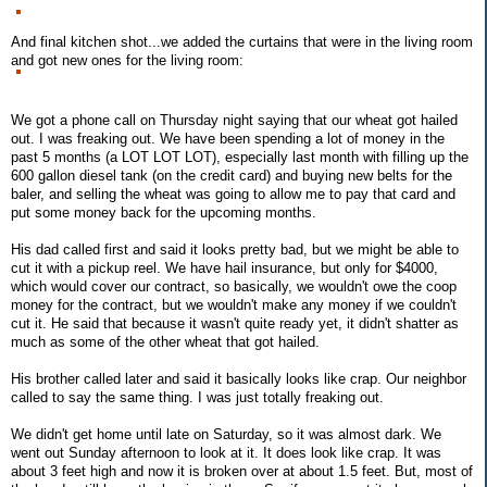
And final kitchen shot...we added the curtains that were in the living room
and got new ones for the living room:
We got a phone call on Thursday night saying that our wheat got hailed
out. I was freaking out. We have been spending a lot of money in the
past 5 months (a LOT LOT LOT), especially last month with filling up the
600 gallon diesel tank (on the credit card) and buying new belts for the
baler, and selling the wheat was going to allow me to pay that card and
put some money back for the upcoming months.
His dad called first and said it looks pretty bad, but we might be able to
cut it with a pickup reel. We have hail insurance, but only for $4000,
which would cover our contract, so basically, we wouldn't owe the coop
money for the contract, but we wouldn't make any money if we couldn't
cut it. He said that because it wasn't quite ready yet, it didn't shatter as
much as some of the other wheat that got hailed.
His brother called later and said it basically looks like crap. Our neighbor
called to say the same thing. I was just totally freaking out.
We didn't get home until late on Saturday, so it was almost dark. We
went out Sunday afternoon to look at it. It does look like crap. It was
about 3 feet high and now it is broken over at about 1.5 feet. But, most of