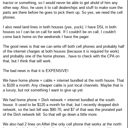
tractor or something, so I would never be able to get ahold of him any
other way. Also, he uses it to call dealerships and stuff to make sure the
parts are there before he goes to pick them up. So yes, we need the cell
phones.
I also need land lines in both houses (yes, yuck). I have DSL in both
houses so I can be on call for work. If I couldn't be on call, I couldn't
come back home on the weekends I have the pager.
The good news is that we can write off both cell phones and probably half
of the internet charges at both houses (because it is required for work)
and probably one of the home phones...have to check with the CPA on
that, but I think that will work.
The bad news is that it is EXPENSIVE!
We have home phone + cable + internet bundled at the north house. That
is $100 a month. Any cheaper cable is just local channels. Maybe that is
a luxury, but not something I want to give up yet.
We had home phone + Dish network + internet bundled at the south
house. It used to be $120 a month for that, but I recently dropped dish
network, so the last bill was $90.70, and $7 of that was the prorated part
of the Dish network bill. So that will go down a little more.
We also had 2 lines on Alltel (the only cell phone that works at the north