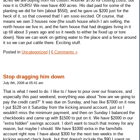
acres we are buying from his cousin. Another $750 for closing costs, but
now it is OURS! We now have 400 acres. His dad paid for some of the
planting we did for him (about $550), and he gave us $200 just for the
heck of it, so that covered that! I am sooo excited. Of course, that
means we own 3 houses now (the south house which I am selling, the
north house we live in, and the farm house that had druggies living in it
up till about 3 years ago and so it needs to either be fixed up or tore
down). Now we can work on getting water to the place and a fence around
it so we can put cattle there. Exciting stuff.
Posted in
Uncategorized
|
6 Comments »
Stop dragging him down
July 8th, 2008 at 05:41 am
That is what I need to do. I like to / have to pour over our finances, and
especially this past weekend, everything was about "how are we going to
pay the credit card?" It was due on Sunday, and has like $7000 on it now.
I put $128 on it Saturday from the kicking around account, just so I
wouldn't miss the minimum payment, and then on Sunday I balanced the
checkbooks and came up with $1500 to put on it. We have $2000 in our
"extra hidden" savings account. I don't want to touch that money for any
reason, but maybe I should. We have $1000 extra in the farm/bills
account right now. I have about $300 for the next two weeks in the
kicking around check book, but that doesn't include the $90 I spent on