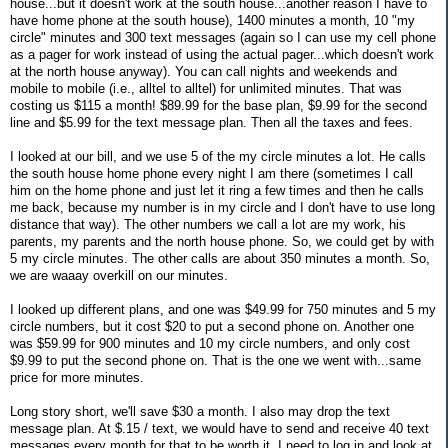
house...but it doesn't work at the south house...another reason I have to
have home phone at the south house), 1400 minutes a month, 10 "my
circle" minutes and 300 text messages (again so I can use my cell phone
as a pager for work instead of using the actual pager...which doesn't work
at the north house anyway). You can call nights and weekends and
mobile to mobile (i.e., alltel to alltel) for unlimited minutes. That was
costing us $115 a month! $89.99 for the base plan, $9.99 for the second
line and $5.99 for the text message plan. Then all the taxes and fees.
I looked at our bill, and we use 5 of the my circle minutes a lot. He calls
the south house home phone every night I am there (sometimes I call
him on the home phone and just let it ring a few times and then he calls
me back, because my number is in my circle and I don't have to use long
distance that way). The other numbers we call a lot are my work, his
parents, my parents and the north house phone. So, we could get by with
5 my circle minutes. The other calls are about 350 minutes a month. So,
we are waaay overkill on our minutes.
I looked up different plans, and one was $49.99 for 750 minutes and 5 my
circle numbers, but it cost $20 to put a second phone on. Another one
was $59.99 for 900 minutes and 10 my circle numbers, and only cost
$9.99 to put the second phone on. That is the one we went with...same
price for more minutes.
Long story short, we'll save $30 a month. I also may drop the text
message plan. At $.15 / text, we would have to send and receive 40 text
messages every month for that to be worth it. I need to log in and look at