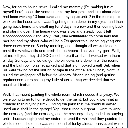
Now, for south house news. I called my mommy (I'm making fun of
myself here) about the same time as my last post, and just about cried. I
had been working 10 hour days and staying up until 2 in the morning to
work on the house and I wasn't getting much done, in my eyes, and then
going back home and swathing for 3 days in a row and then coming back
and starting over. The house work was slow and steady, but it felt
slooooooooooooow and jerky. Well, she volunteered to come help me! I
met her and my sister (who will be a 7th grader this upcoming year) and
drove down here on Sunday morning, and I thought all we would do is
paint the window sills and finish the bathroom. That was my goal. Well,
let me tell you, they did SOO much more than that. I worked with them
all day Sunday, and we did get the windows sills done in all the rooms,
and the bathroom was recaulked and that stuff looked great! But, when
we were taking off the last bit of tape in the office late Sunday night, it
pulled the wallpaper off below the window. After cussing (and getting
reprimanded for exposing my little sister to that) we decided that we
could just texture it.
Well, that meant painting the whole room, which needed it anyway. We
were going to go to home depot to get the paint, but you know what is
cheaper than buying paint? Finding the paint that the previous owner
used on a shelf in the garage! Yep, that turned out great. I went to work
the next day (and the next day, and the next day...they ended up staying
until Thursday night) and my sister textured the wall and they painted the
whole room. The office was some kind of funky almost translucent white