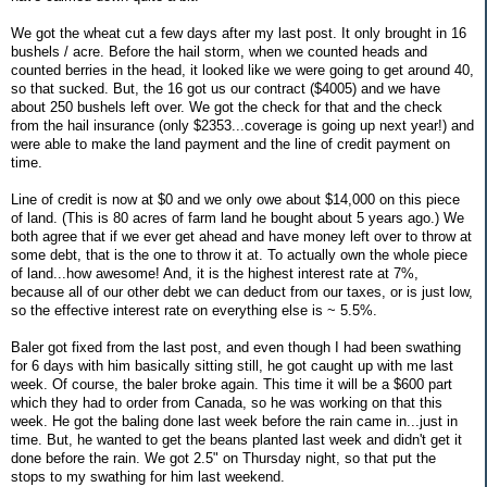
We got the wheat cut a few days after my last post. It only brought in 16
bushels / acre. Before the hail storm, when we counted heads and
counted berries in the head, it looked like we were going to get around 40,
so that sucked. But, the 16 got us our contract ($4005) and we have
about 250 bushels left over. We got the check for that and the check
from the hail insurance (only $2353...coverage is going up next year!) and
were able to make the land payment and the line of credit payment on
time.
Line of credit is now at $0 and we only owe about $14,000 on this piece
of land. (This is 80 acres of farm land he bought about 5 years ago.) We
both agree that if we ever get ahead and have money left over to throw at
some debt, that is the one to throw it at. To actually own the whole piece
of land...how awesome! And, it is the highest interest rate at 7%,
because all of our other debt we can deduct from our taxes, or is just low,
so the effective interest rate on everything else is ~ 5.5%.
Baler got fixed from the last post, and even though I had been swathing
for 6 days with him basically sitting still, he got caught up with me last
week. Of course, the baler broke again. This time it will be a $600 part
which they had to order from Canada, so he was working on that this
week. He got the baling done last week before the rain came in...just in
time. But, he wanted to get the beans planted last week and didn't get it
done before the rain. We got 2.5" on Thursday night, so that put the
stops to my swathing for him last weekend.