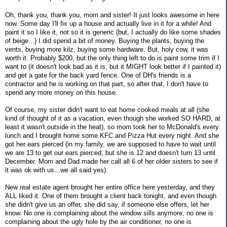
Oh, thank you, thank you, mom and sister! It just looks awesome in here
now. Some day I'll fix up a house and actually live in it for a while! And
paint it so I like it, not so it is generic (but, I actually do like some shades
of beige...) I did spend a bit of money. Buying the plants, buying the
vents, buying more kilz, buying some hardware. But, holy cow, it was
worth it. Probably $200, but the only thing left to do is paint some trim if I
want to (it doesn't look bad as it is, but it MIGHT look better if I painted it)
and get a gate for the back yard fence. One of DH's friends is a
contractor and he is working on that part, so after that, I don't have to
spend any more money on this house.
Of course, my sister didn't want to eat home cooked meals at all (she
kind of thought of it as a vacation, even though she worked SO HARD, at
least it wasn't outside in the heat), so mom took her to McDonald's every
lunch and I brought home some KFC and Pizza Hut every night. And she
got her ears pierced (in my family, we are supposed to have to wait until
we are 13 to get our ears pierced, but she is 12 and doesn't turn 13 until
December. Mom and Dad made her call all 6 of her older sisters to see if
it was ok with us...we all said yes).
New real estate agent brought her entire office here yesterday, and they
ALL liked it. One of them brought a client back tonight, and even though
she didn't give us an offer, she did say, if someone else offers, let her
know. No one is complaining about the window sills anymore, no one is
complaining about the ugly hole by the air conditioner, no one is