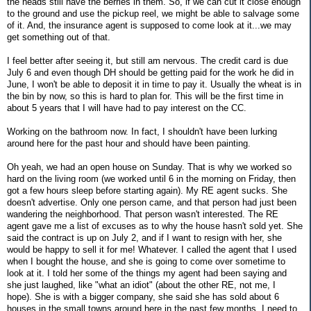
the heads still have the berries in them. So, if we can cut it close enough
to the ground and use the pickup reel, we might be able to salvage some
of it. And, the insurance agent is supposed to come look at it...we may
get something out of that.
I feel better after seeing it, but still am nervous. The credit card is due
July 6 and even though DH should be getting paid for the work he did in
June, I won't be able to deposit it in time to pay it. Usually the wheat is in
the bin by now, so this is hard to plan for. This will be the first time in
about 5 years that I will have had to pay interest on the CC.
Working on the bathroom now. In fact, I shouldn't have been lurking
around here for the past hour and should have been painting.
Oh yeah, we had an open house on Sunday. That is why we worked so
hard on the living room (we worked until 6 in the morning on Friday, then
got a few hours sleep before starting again). My RE agent sucks. She
doesn't advertise. Only one person came, and that person had just been
wandering the neighborhood. That person wasn't interested. The RE
agent gave me a list of excuses as to why the house hasn't sold yet. She
said the contract is up on July 2, and if I want to resign with her, she
would be happy to sell it for me! Whatever. I called the agent that I used
when I bought the house, and she is going to come over sometime to
look at it. I told her some of the things my agent had been saying and
she just laughed, like "what an idiot" (about the other RE, not me, I
hope). She is with a bigger company, she said she has sold about 6
houses in the small towns around here in the past few months. I need to