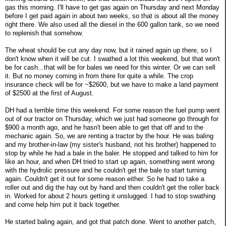
gas this morning. I'll have to get gas again on Thursday and next Monday
before I get paid again in about two weeks, so that is about all the money
right there. We also used all the diesel in the 600 gallon tank, so we need
to replenish that somehow.
The wheat should be cut any day now, but it rained again up there, so I
don't know when it will be cut. I swathed a lot this weekend, but that won't
be for cash...that will be for bales we need for this winter. Or we can sell
it. But no money coming in from there for quite a while. The crop
insurance check will be for ~$2600, but we have to make a land payment
of $2500 at the first of August.
DH had a terrible time this weekend. For some reason the fuel pump went
out of our tractor on Thursday, which we just had someone go through for
$900 a month ago, and he hasn't been able to get that off and to the
mechanic again. So, we are renting a tractor by the hour. He was baling
and my brother-in-law (my sister's husband, not his brother) happened to
stop by while he had a bale in the baler. He stopped and talked to him for
like an hour, and when DH tried to start up again, something went wrong
with the hydrolic pressure and he couldn't get the bale to start turning
again. Couldn't get it out for some reason either. So he had to take a
roller out and dig the hay out by hand and then couldn't get the roller back
in. Worked for about 2 hours getting it unslugged. I had to stop swathing
and come help him put it back together.
He started baling again, and got that patch done. Went to another patch,