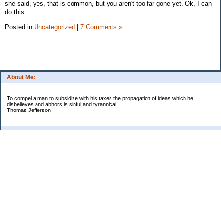
she said, yes, that is common, but you aren't too far gone yet. Ok, I can
do this.
Posted in
Uncategorized
|
7 Comments »
About Me:
To compel a man to subsidize with his taxes the propagation of ideas which he
disbelieves and abhors is sinful and tyrannical.
Thomas Jefferson
My Pages
Asian Chicken Tacos
Beef Stroganoff
Black beans and rice
Chicken alfredo
Chicken fried steak and potatoes
Chicken Noodle Soup
Chicken Pot Pie