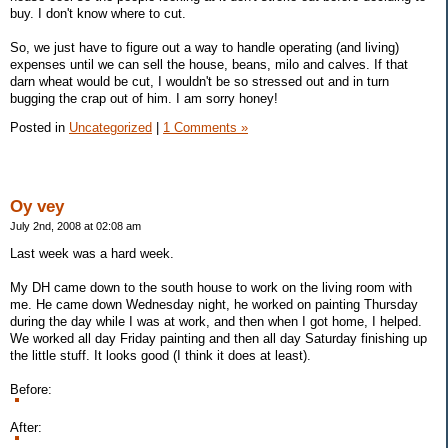
buy. I don't know where to cut.
So, we just have to figure out a way to handle operating (and living)
expenses until we can sell the house, beans, milo and calves. If that
darn wheat would be cut, I wouldn't be so stressed out and in turn
bugging the crap out of him. I am sorry honey!
Posted in
Uncategorized
|
1 Comments »
Oy vey
July 2nd, 2008 at 02:08 am
Last week was a hard week.
My DH came down to the south house to work on the living room with
me. He came down Wednesday night, he worked on painting Thursday
during the day while I was at work, and then when I got home, I helped.
We worked all day Friday painting and then all day Saturday finishing up
the little stuff. It looks good (I think it does at least).
Before:
After: