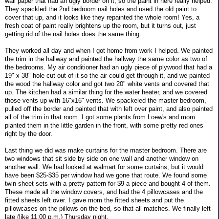
wall paper that had an ugly border on it, so the paint in here really helped.
They spackled the 2nd bedroom nail holes and used the old paint to
cover that up, and it looks like they repainted the whole room! Yes, a
fresh coat of paint really brightens up the room, but it turns out, just
getting rid of the nail holes does the same thing.
They worked all day and when I got home from work I helped. We painted
the trim in the hallway and painted the hallway the same color as two of
the bedrooms. My air conditioner had an ugly piece of plywood that had a
19" x 38" hole cut out of it so the air could get through it, and we painted
the wood the hallway color and got two 20" white vents and covered that
up. The kitchen had a similar thing for the water heater, and we covered
those vents up with 16"x16" vents. We spackeled the master bedroom,
pulled off the border and painted that with left over paint, and also painted
all of the trim in that room. I got some plants from Loew's and mom
planted them in the little garden in the front, with some pretty red ones
right by the door.
Last thing we did was make curtains for the master bedroom. There are
two windows that sit side by side on one wall and another window on
another wall. We had looked at walmart for some curtains, but it would
have been $25-$35 per window had we gone that route. We found some
twin sheet sets with a pretty pattern for $9 a piece and bought 4 of them.
These made all the window covers, and had the 4 pillowcases and the
fitted sheets left over. I gave mom the fitted sheets and put the
pillowcases on the pillows on the bed, so that all matches. We finally left
late (like 11:00 p.m.) Thursday night.