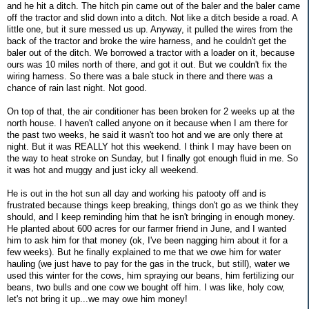
and he hit a ditch. The hitch pin came out of the baler and the baler came
off the tractor and slid down into a ditch. Not like a ditch beside a road. A
little one, but it sure messed us up. Anyway, it pulled the wires from the
back of the tractor and broke the wire harness, and he couldn't get the
baler out of the ditch. We borrowed a tractor with a loader on it, because
ours was 10 miles north of there, and got it out. But we couldn't fix the
wiring harness. So there was a bale stuck in there and there was a
chance of rain last night. Not good.
On top of that, the air conditioner has been broken for 2 weeks up at the
north house. I haven't called anyone on it because when I am there for
the past two weeks, he said it wasn't too hot and we are only there at
night. But it was REALLY hot this weekend. I think I may have been on
the way to heat stroke on Sunday, but I finally got enough fluid in me. So
it was hot and muggy and just icky all weekend.
He is out in the hot sun all day and working his patooty off and is
frustrated because things keep breaking, things don't go as we think they
should, and I keep reminding him that he isn't bringing in enough money.
He planted about 600 acres for our farmer friend in June, and I wanted
him to ask him for that money (ok, I've been nagging him about it for a
few weeks). But he finally explained to me that we owe him for water
hauling (we just have to pay for the gas in the truck, but still), water we
used this winter for the cows, him spraying our beans, him fertilizing our
beans, two bulls and one cow we bought off him. I was like, holy cow,
let's not bring it up...we may owe him money!