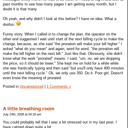
past months to see how many pages I am getting every month, but I
doubt it is that many.
Oh yeah, and why didn't I look at this before? I have no idea. What a
doofus.
Funny story. When I called in to change the plan, the operator on the
other end suggested I wait until start of the next billing cycle to make the
change, because, as she said "the proration will make your bill higher." I
asked "what do you mean" and again, word for word, "the proration will
make the bill higher on the next bill." Just like that. Obviously, she didn't
know what the work "prorated" means. I said, "um, no, we are dropping
the price, so it should be lower." She kept me on hold for a while while
she was frantically typing and then said "but you'll only have 400 minutes
until the next billing cycle." Ok, we only use 350. Do it. Poor girl. Doesn't
even know the meaning of prorated.
Posted in
Uncategorized
|
1 Comments »
A little breathing room
July 24th, 2008 at 04:28 am
You could probably tell that I was a bit stressed out in my last post. I
have calmed down quite a bit.