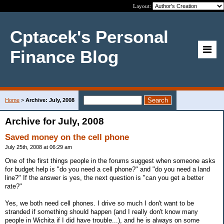
Layout:
Cptacek's Personal
Finance Blog
Home
>
Archive: July, 2008
Archive for July, 2008
Saved money on the cell phone
July 25th, 2008 at 06:29 am
One of the first things people in the forums suggest when someone asks
for budget help is "do you need a cell phone?" and "do you need a land
line?" If the answer is yes, the next question is "can you get a better
rate?"
Yes, we both need cell phones. I drive so much I don't want to be
stranded if something should happen (and I really don't know many
people in Wichita if I did have trouble...), and he is always on some