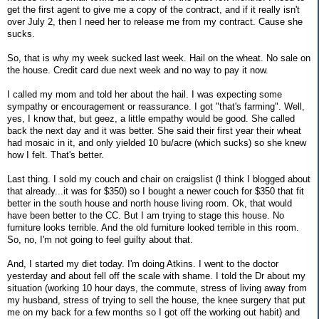
get the first agent to give me a copy of the contract, and if it really isn't
over July 2, then I need her to release me from my contract. Cause she
sucks.
So, that is why my week sucked last week. Hail on the wheat. No sale on
the house. Credit card due next week and no way to pay it now.
I called my mom and told her about the hail. I was expecting some
sympathy or encouragement or reassurance. I got "that's farming". Well,
yes, I know that, but geez, a little empathy would be good. She called
back the next day and it was better. She said their first year their wheat
had mosaic in it, and only yielded 10 bu/acre (which sucks) so she knew
how I felt. That's better.
Last thing. I sold my couch and chair on craigslist (I think I blogged about
that already...it was for $350) so I bought a newer couch for $350 that fit
better in the south house and north house living room. Ok, that would
have been better to the CC. But I am trying to stage this house. No
furniture looks terrible. And the old furniture looked terrible in this room.
So, no, I'm not going to feel guilty about that.
And, I started my diet today. I'm doing Atkins. I went to the doctor
yesterday and about fell off the scale with shame. I told the Dr about my
situation (working 10 hour days, the commute, stress of living away from
my husband, stress of trying to sell the house, the knee surgery that put
me on my back for a few months so I got off the working out habit) and