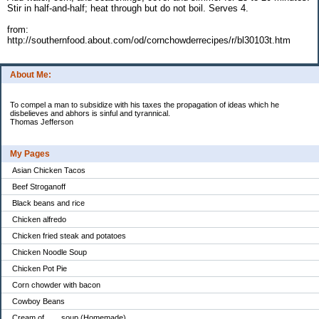
Stir in half-and-half; heat through but do not boil. Serves 4.
from:
http://southernfood.about.com/od/cornchowderrecipes/r/bl30103t.htm
About Me:
To compel a man to subsidize with his taxes the propagation of ideas which he
disbelieves and abhors is sinful and tyrannical.
Thomas Jefferson
My Pages
Asian Chicken Tacos
Beef Stroganoff
Black beans and rice
Chicken alfredo
Chicken fried steak and potatoes
Chicken Noodle Soup
Chicken Pot Pie
Corn chowder with bacon
Cowboy Beans
Cream of ___ soup (Homemade)