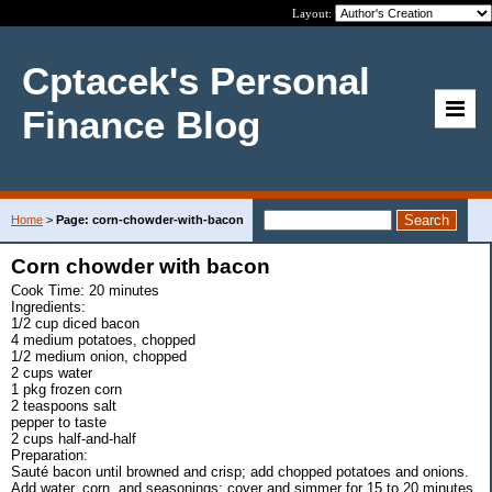
Layout:
Cptacek's Personal
Finance Blog
Home
>
Page: corn-chowder-with-bacon
Corn chowder with bacon
Cook Time: 20 minutes
Ingredients:
1/2 cup diced bacon
4 medium potatoes, chopped
1/2 medium onion, chopped
2 cups water
1 pkg frozen corn
2 teaspoons salt
pepper to taste
2 cups half-and-half
Preparation:
Sauté bacon until browned and crisp; add chopped potatoes and onions.
Add water, corn, and seasonings; cover and simmer for 15 to 20 minutes.