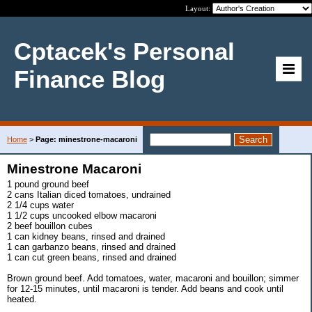
Layout:
Cptacek's Personal
Finance Blog
Home
>
Page: minestrone-macaroni
Minestrone Macaroni
1 pound ground beef
2 cans Italian diced tomatoes, undrained
2 1/4 cups water
1 1/2 cups uncooked elbow macaroni
2 beef bouillon cubes
1 can kidney beans, rinsed and drained
1 can garbanzo beans, rinsed and drained
1 can cut green beans, rinsed and drained
Brown ground beef. Add tomatoes, water, macaroni and bouillon; simmer
for 12-15 minutes, until macaroni is tender. Add beans and cook until
heated.