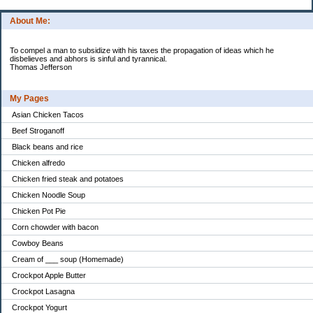
About Me:
To compel a man to subsidize with his taxes the propagation of ideas which he
disbelieves and abhors is sinful and tyrannical.
Thomas Jefferson
My Pages
Asian Chicken Tacos
Beef Stroganoff
Black beans and rice
Chicken alfredo
Chicken fried steak and potatoes
Chicken Noodle Soup
Chicken Pot Pie
Corn chowder with bacon
Cowboy Beans
Cream of ___ soup (Homemade)
Crockpot Apple Butter
Crockpot Lasagna
Crockpot Yogurt