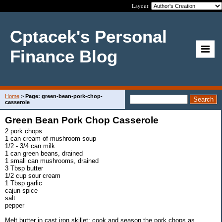
Layout:
Cptacek's Personal
Finance Blog
Home
>
Page: green-bean-pork-chop-
casserole
Green Bean Pork Chop Casserole
2 pork chops
1 can cream of mushroom soup
1/2 - 3/4 can milk
1 can green beans, drained
1 small can mushrooms, drained
3 Tbsp butter
1/2 cup sour cream
1 Tbsp garlic
cajun spice
salt
pepper
Melt butter in cast iron skillet; cook and season the pork chops as