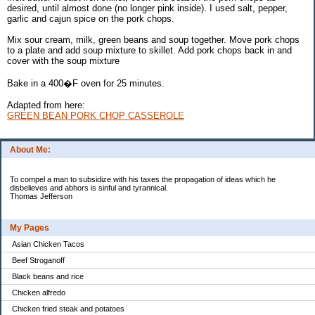
desired, until almost done (no longer pink inside). I used salt, pepper,
garlic and cajun spice on the pork chops.
Mix sour cream, milk, green beans and soup together. Move pork chops
to a plate and add soup mixture to skillet. Add pork chops back in and
cover with the soup mixture
Bake in a 400�F oven for 25 minutes.
Adapted from here:
GREEN BEAN PORK CHOP CASSEROLE
About Me:
To compel a man to subsidize with his taxes the propagation of ideas which he
disbelieves and abhors is sinful and tyrannical.
Thomas Jefferson
My Pages
Asian Chicken Tacos
Beef Stroganoff
Black beans and rice
Chicken alfredo
Chicken fried steak and potatoes