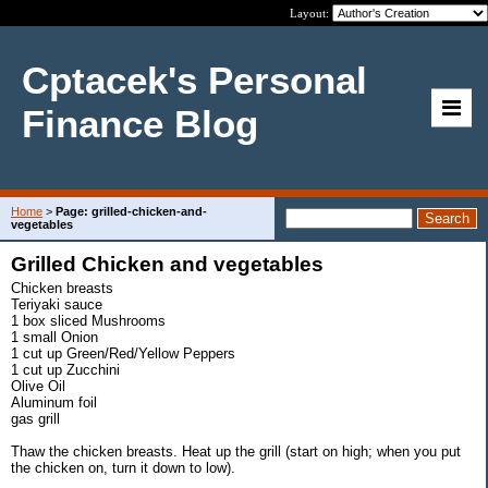
Layout:
Cptacek's Personal
Finance Blog
Home
>
Page: grilled-chicken-and-
vegetables
Grilled Chicken and vegetables
Chicken breasts
Teriyaki sauce
1 box sliced Mushrooms
1 small Onion
1 cut up Green/Red/Yellow Peppers
1 cut up Zucchini
Olive Oil
Aluminum foil
gas grill
Thaw the chicken breasts. Heat up the grill (start on high; when you put
the chicken on, turn it down to low).