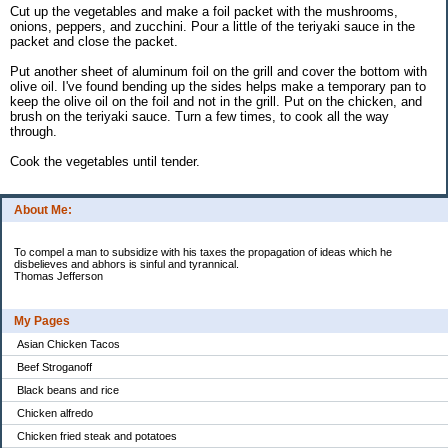
Cut up the vegetables and make a foil packet with the mushrooms,
onions, peppers, and zucchini. Pour a little of the teriyaki sauce in the
packet and close the packet.
Put another sheet of aluminum foil on the grill and cover the bottom with
olive oil. I've found bending up the sides helps make a temporary pan to
keep the olive oil on the foil and not in the grill. Put on the chicken, and
brush on the teriyaki sauce. Turn a few times, to cook all the way
through.
Cook the vegetables until tender.
About Me:
To compel a man to subsidize with his taxes the propagation of ideas which he
disbelieves and abhors is sinful and tyrannical.
Thomas Jefferson
My Pages
Asian Chicken Tacos
Beef Stroganoff
Black beans and rice
Chicken alfredo
Chicken fried steak and potatoes