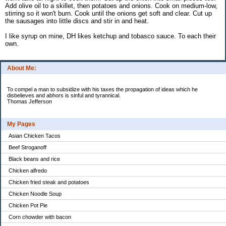
Add olive oil to a skillet, then potatoes and onions. Cook on medium-low,
stirring so it won't burn. Cook until the onions get soft and clear. Cut up
the sausages into little discs and stir in and heat.
I like syrup on mine, DH likes ketchup and tobasco sauce. To each their
own.
About Me:
To compel a man to subsidize with his taxes the propagation of ideas which he
disbelieves and abhors is sinful and tyrannical.
Thomas Jefferson
My Pages
Asian Chicken Tacos
Beef Stroganoff
Black beans and rice
Chicken alfredo
Chicken fried steak and potatoes
Chicken Noodle Soup
Chicken Pot Pie
Corn chowder with bacon