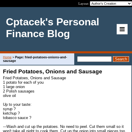
Layout:
Cptacek's Personal
Finance Blog
Home
>
Page: fried-potatoes-onions-and-
sausage
Fried Potatoes, Onions and Sausage
Fried Potatoes, Onions and Sausage
1 potato for each of you
1 large onion
2 Polish sausages
olive oil
Up to your taste:
syrup ?
ketchup ?
tobasco sauce ?
---Wash and cut up the potatoes. No need to peel. Cut them small so it
won't take all night to cook them. Cut up the onion into small pieces too.