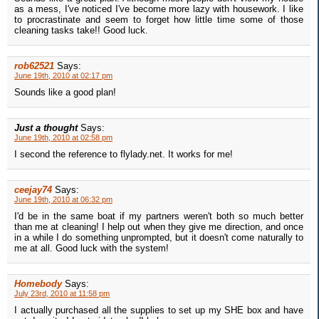
as a mess, I've noticed I've become more lazy with housework. I like
to procrastinate and seem to forget how little time some of those
cleaning tasks take!! Good luck.
rob62521
Says:
June 19th, 2010 at 02:17 pm
Sounds like a good plan!
Just a thought
Says:
June 19th, 2010 at 02:58 pm
I second the reference to flylady.net. It works for me!
ceejay74
Says:
June 19th, 2010 at 06:32 pm
I'd be in the same boat if my partners weren't both so much better
than me at cleaning! I help out when they give me direction, and once
in a while I do something unprompted, but it doesn't come naturally to
me at all. Good luck with the system!
Homebody
Says:
July 23rd, 2010 at 11:58 pm
I actually purchased all the supplies to set up my SHE box and have