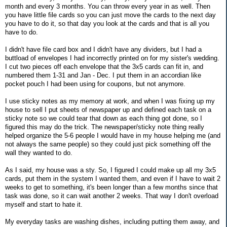
month and every 3 months. You can throw every year in as well. Then
you have little file cards so you can just move the cards to the next day
you have to do it, so that day you look at the cards and that is all you
have to do.
I didn't have file card box and I didn't have any dividers, but I had a
buttload of envelopes I had incorrectly printed on for my sister's wedding.
I cut two pieces off each envelope that the 3x5 cards can fit in, and
numbered them 1-31 and Jan - Dec. I put them in an accordian like
pocket pouch I had been using for coupons, but not anymore.
I use sticky notes as my memory at work, and when I was fixing up my
house to sell I put sheets of newspaper up and defined each task on a
sticky note so we could tear that down as each thing got done, so I
figured this may do the trick. The newspaper/sticky note thing really
helped organize the 5-6 people I would have in my house helping me (and
not always the same people) so they could just pick something off the
wall they wanted to do.
As I said, my house was a sty. So, I figured I could make up all my 3x5
cards, put them in the system I wanted them, and even if I have to wait 2
weeks to get to something, it's been longer than a few months since that
task was done, so it can wait another 2 weeks. That way I don't overload
myself and start to hate it.
My everyday tasks are washing dishes, including putting them away, and