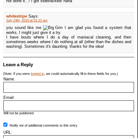
not done it...! I got sidetracked! haha
whitestripe
Says:
July 24th, 2010 at 01:22 am
you sound like me
I am glad you found a system that
works, I might just give it a try.
I have bouts where I do a day of maniacal cleaning, and then
sometimes weeks where I do nothing at all (other than the dishes and
washing). Sometimes it's daunting. thanks for the idea!
Leave a Reply
(Note: If you were
logged in
, we could automatically fill in these fields for you.)
Name:
Email:
Will not be published.
Notify me of additional comments to this entry.
URL: