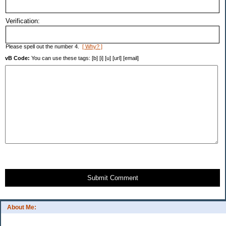
Verification:
Please spell out the number 4.
[ Why? ]
vB Code:
You can use these tags: [b] [i] [u] [url] [email]
Submit Comment
About Me: