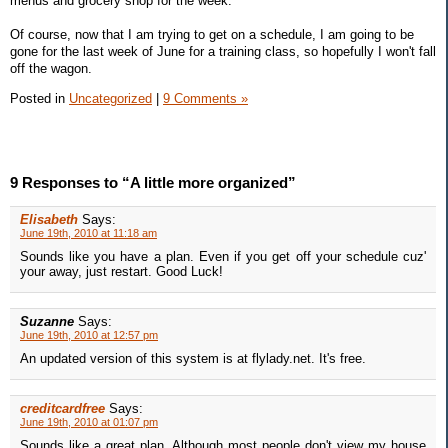
menus and grocery shop for the week.
Of course, now that I am trying to get on a schedule, I am going to be
gone for the last week of June for a training class, so hopefully I won't fall
off the wagon.
Posted in
Uncategorized
|
9 Comments »
9 Responses to “A little more organized”
Elisabeth
Says:
June 19th, 2010 at 11:18 am
Sounds like you have a plan. Even if you get off your schedule cuz'
your away, just restart. Good Luck!
Suzanne
Says:
June 19th, 2010 at 12:57 pm
An updated version of this system is at flylady.net. It's free.
creditcardfree
Says:
June 19th, 2010 at 01:07 pm
Sounds like a great plan. Although most people don't view my house