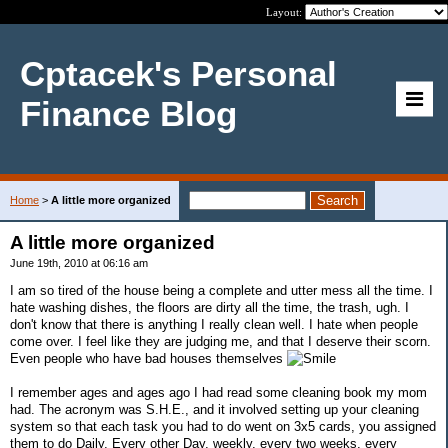
Layout:
Cptacek's Personal
Finance Blog
Home
>
A little more organized
A little more organized
June 19th, 2010 at 06:16 am
I am so tired of the house being a complete and utter mess all the time. I
hate washing dishes, the floors are dirty all the time, the trash, ugh. I
don't know that there is anything I really clean well. I hate when people
come over. I feel like they are judging me, and that I deserve their scorn.
Even people who have bad houses themselves
I remember ages and ages ago I had read some cleaning book my mom
had. The acronym was S.H.E., and it involved setting up your cleaning
system so that each task you had to do went on 3x5 cards, you assigned
them to do Daily, Every other Day, weekly, every two weeks, every