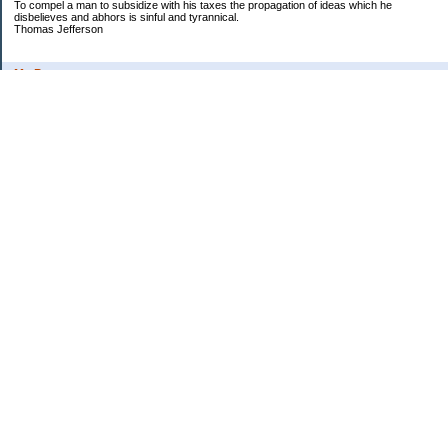
To compel a man to subsidize with his taxes the propagation of ideas which he
disbelieves and abhors is sinful and tyrannical.
Thomas Jefferson
My Pages
Asian Chicken Tacos
Beef Stroganoff
Black beans and rice
Chicken alfredo
Chicken fried steak and potatoes
Chicken Noodle Soup
Chicken Pot Pie
Corn chowder with bacon
Cowboy Beans
Cream of ___ soup (Homemade)
Crockpot Apple Butter
Crockpot Lasagna
Crockpot Yogurt
Cucumber salad
Fried Potatoes, Onions and Sausage
General Tso�s Chicken