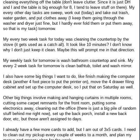
cleaning everything off the table (don't leave clutter. Since it is just DH
and I and the table is big enough for 8, I tend to leave stuff on there). My
every other day tasks are sweep, work out (today) and take out trash,
water garden, and put clothes away (I keep them going through the
washer and dryer just fine, but I hardly ever fold them or put them away,
so that is my task) tomorrow.
My every two week task for today was cleaning the countertop by the
stove (it gets used as a catch all). It took like 10 minutes? I don't know
why I don't just keep it clean. Maybe this will prompt me in that direction.
My weekly task for tomorrow is wash bathroom countertop and sink. My
every 2 week task for tomorrow is clean bathtub, toilet and wash mirror.
I also have some big things I want to do, like finish making the computer
desk (another 4 foot piece to put the printer on), move the 4 drawer filing
cabinet and set up the computer desk, so I put that on Saturday as well.
Other big things involve making and hanging curtains in multiple rooms,
cutting some carpet remnants for the front room, putting some
electronics away, cleaning out the office (there is just a big pile of random
stuff behind me right now), set up the back porch, install a new back
door, etc, but those aren't assigned to days.
I already have a few more cards to add, but I am out of 3x5 cards. I need
to clean out my pickup every couple of weeks to a month, and plan my